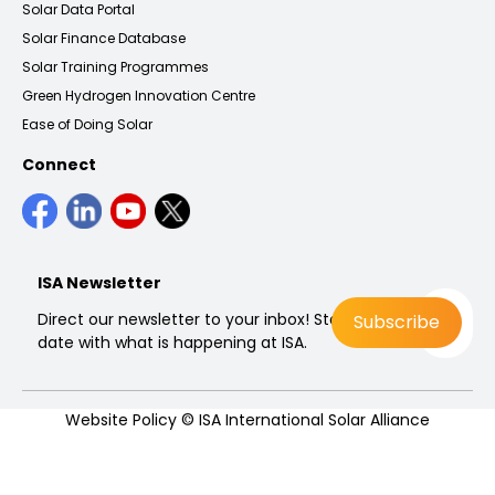
Solar Data Portal
Solar Finance Database
Solar Training Programmes
Green Hydrogen Innovation Centre
Ease of Doing Solar
Connect
ISA Newsletter
Direct our newsletter to your inbox! Stay up to
date with what is happening at ISA.
Website Policy
© ISA International Solar Alliance