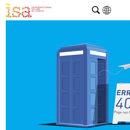
English
French
Arabic
Spanish