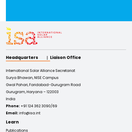
Headquarters
Liaison Office
International Solar Alliance Secretariat
Surya Bhawan, NISE Campus
Gwal Pahari, Faridabad-Gurugram Road
Gurugram, Haryana – 122003
India
Phone:
+91 124 362 3090/69
Email:
info@isa.int
Learn
Publications