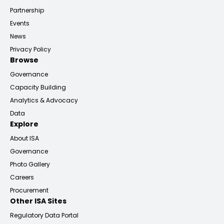
Partnership
Events
News
Privacy Policy
Browse
Governance
Capacity Building
Analytics & Advocacy
Data
Explore
About ISA
Governance
Photo Gallery
Careers
Procurement
Other ISA Sites
Regulatory Data Portal