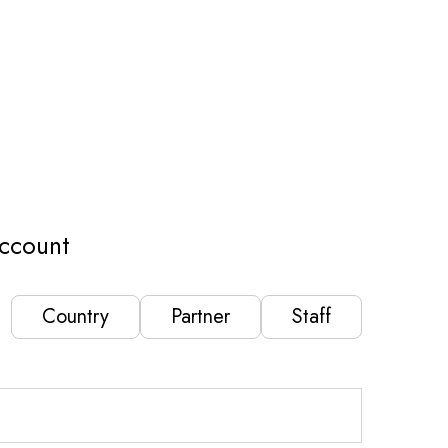
ccount
Country
Partner
Staff