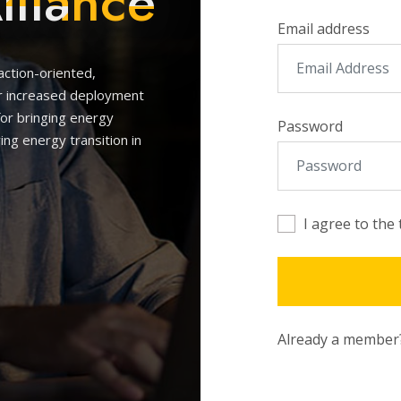
lliance
Email address
 action-oriented,
or increased deployment
for bringing energy
Password
ing energy transition in
I agree to the
Already a membe