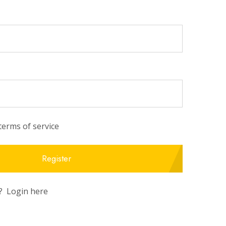
 terms of service
Register
r?
Login here