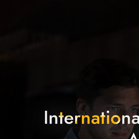
Internationa