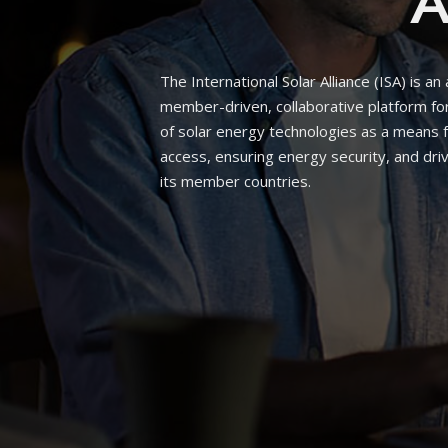
A
The International Solar Alliance (ISA) is an
member-driven, collaborative platform f
of solar energy technologies as a means 
access, ensuring energy security, and driv
its member countries.