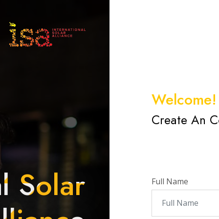
Welcome!
Create An C
l Solar
Full Name