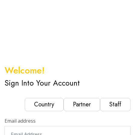
Welcome!
Sign Into Your Account
Country
Partner
Staff
Email address