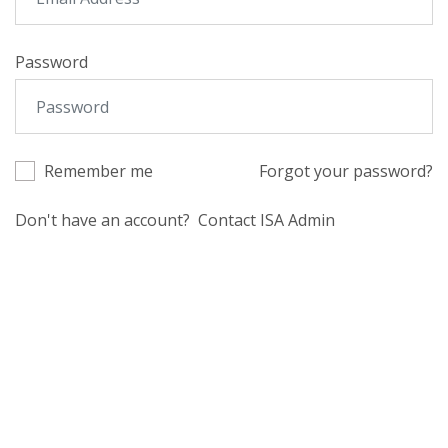
Password
Remember me
Forgot your password?
Don't have an account?
Contact ISA Admin