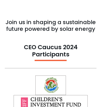
Join us in shaping a sustainable
future powered by solar energy
CEO Caucus 2024
Participants