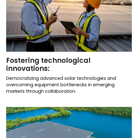
Fostering technological
innovations:
Democratizing advanced solar technologies and
overcoming equipment bottlenecks in emerging
markets through collaboration.