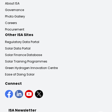
About ISA
Governance
Photo Gallery
Careers
Procurement
Other ISA Sites
Regulatory Data Portal
Solar Data Portal
Solar Finance Database
Solar Training Programmes
Green Hydrogen Innovation Centre
Ease of Doing Solar
Connect
ISA Newsletter