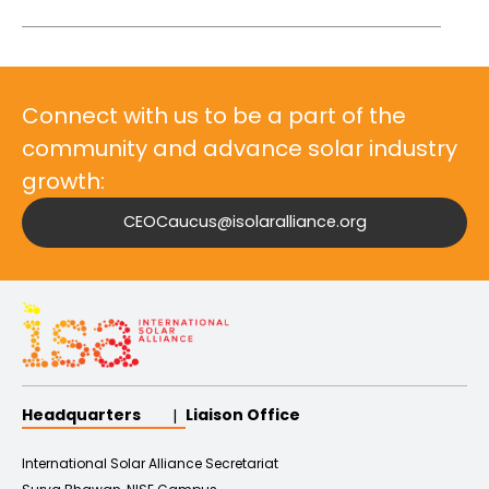
Connect with us to be a part of the
community and advance solar industry
growth:
CEOCaucus@isolaralliance.org
Headquarters
Liaison Office
International Solar Alliance Secretariat