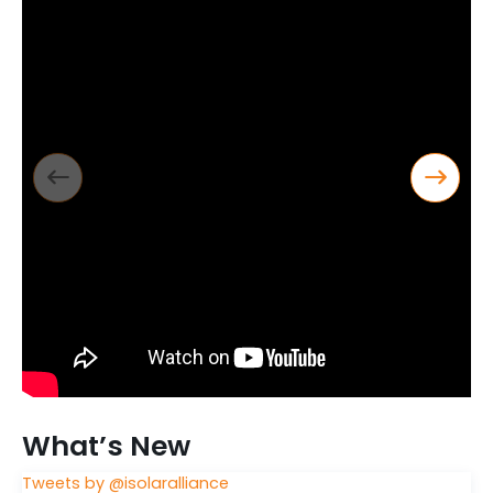
What’s New
Tweets by @isolaralliance