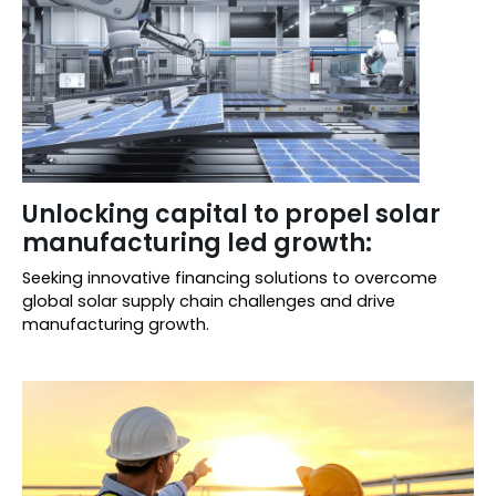
Unlocking capital to propel solar
manufacturing led growth:
Seeking innovative financing solutions to overcome
global solar supply chain challenges and drive
manufacturing growth.