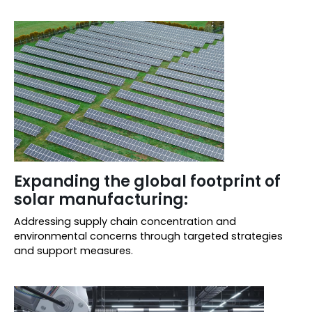
Expanding the global footprint of
solar manufacturing:
Addressing supply chain concentration and
environmental concerns through targeted strategies
and support measures.