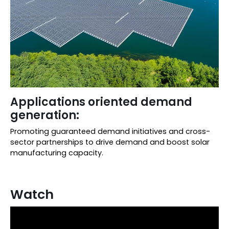
Applications oriented demand
generation:
Promoting guaranteed demand initiatives and cross-
sector partnerships to drive demand and boost solar
manufacturing capacity.
Watch