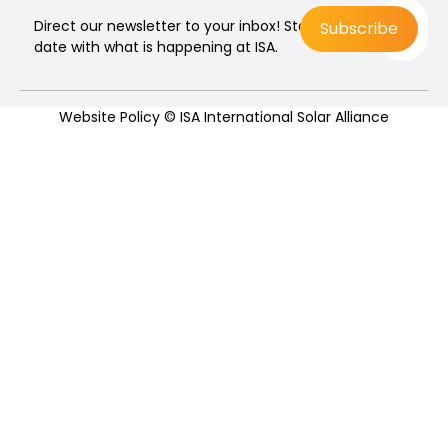
Direct our newsletter to your inbox! Stay up to
date with what is happening at ISA.
Website Policy
© ISA International Solar Alliance