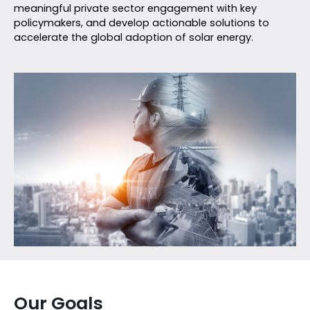
meaningful private sector engagement with key
policymakers, and develop actionable solutions to
accelerate the global adoption of solar energy.
Our Goals