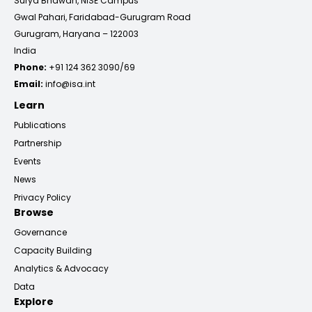
Surya Bhawan, NISE Campus
Gwal Pahari, Faridabad-Gurugram Road
Gurugram, Haryana – 122003
India
Phone:
+91 124 362 3090/69
Email:
info@isa.int
Learn
Publications
Partnership
Events
News
Privacy Policy
Browse
Governance
Capacity Building
Analytics & Advocacy
Data
Explore