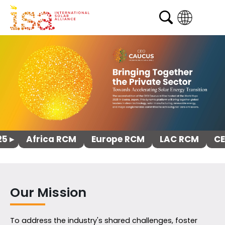
English
French
Arabic
Spanish
5 ▸
Africa RCM
Europe RCM
LAC RCM
CE
Our Mission
To address the industry's shared challenges, foster