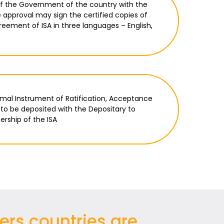
of the Government of the country with the
e approval may sign the certified copies of
eement of ISA in three languages – English,
ormal Instrument of Ratification, Acceptance
to be deposited with the Depositary to
rship of the ISA
ers countries are