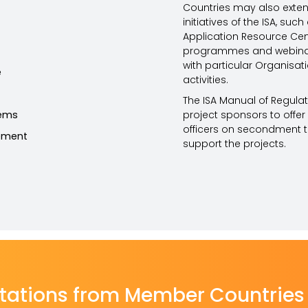
Countries may also exten
initiatives of the ISA, su
Application Resource Cent
programmes and webinars
with particular Organisa
e
activities.
The ISA Manual of Regulat
tems
project sponsors to offe
officers on secondment to
ement
support the projects.
tations from Member Countries 