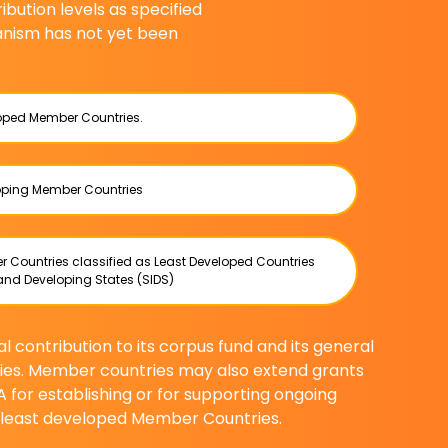
bution levels as specified
nism has not yet been
loped Member Countries.
loping Member Countries
r Countries classified as Least Developed Countries
and Developing States (SIDS)
 contribution to its corpus fund and its general
ies. Member countries may also extend grants
A for establishing or for supporting ongoing
d least developed Member Countries.