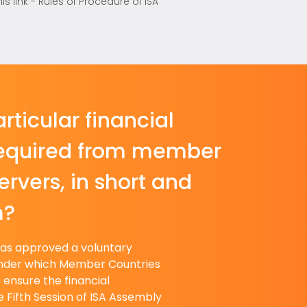
link - Rules of Procedure of ISA
rticular financial
required from member
rvers, in short and
m?
has approved a voluntary
nder which Member Countries
o ensure the financial
he Fifth Session of ISA Assembly