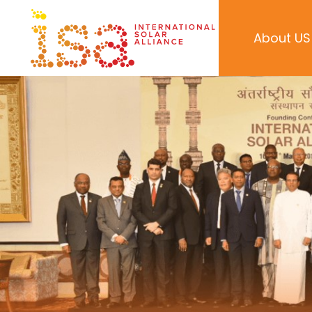
About US