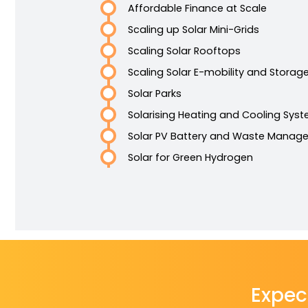
Affordable Finance at Scale
Scaling up Solar Mini-Grids
Scaling Solar Rooftops
Scaling Solar E-mobility and Storag
Solar Parks
Solarising Heating and Cooling Sys
Solar PV Battery and Waste Manag
Solar for Green Hydrogen
Expec