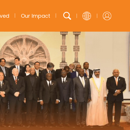
lved
Our Impact
English
French
Arabic
Spanish