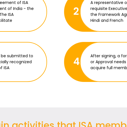
reement of ISA
A representative 
2
ent of India - the
requisite Executiv
The ISA
the Framework Agr
ilitate
Hindi and French
 be submitted to
After signing, a f
4
cially recognized
or Approval needs 
f ISA
acquire full membe
n activities that ISA memb