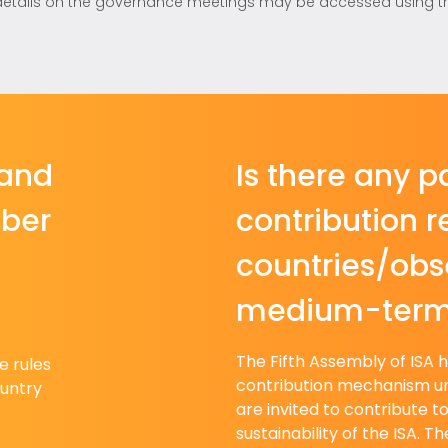
details on the governance meetings may be accessed using this 
 and
Is there any pa
mber
contribution 
countries/obse
medium-ter
The Fifth Assembly of ISA 
e rules
contribution mechanism u
untry
are invited to contribute t
sustainability of the ISA. T