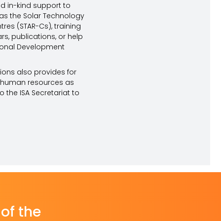
d in-kind support to
ch as the Solar Technology
res (STAR-Cs), training
, publications, or help
tional Development
ions also provides for
r human resources as
 the ISA Secretariat to
of the