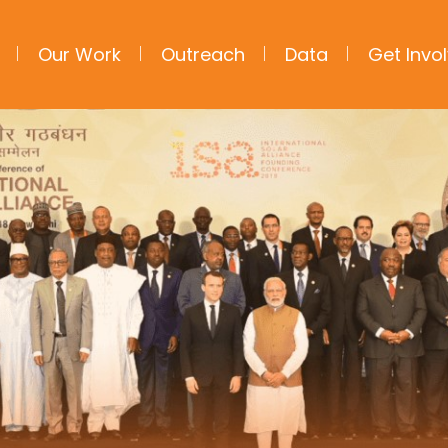
Our Work
Outreach
Data
Get Invo