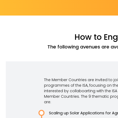
How to Enga
The following avenues are ava
The Member Countries are invited to jo
programmes of the ISA, focusing on th
interested by collaboarting with the ISA 
Member Countries. The 9 thematic pro
are:
Scaling up Solar Applications for Agr