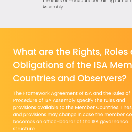
The Rules of Procedure containing further 
Assembly
What are the Rights, Roles
Obligations of the ISA Me
Countries and Observers?
The Framework Agreement of ISA and the Rules of
Procedure of ISA Assembly specify the rules and
provisions available to the Member Countries. Thes
and provisions may change in case the member co
becomes an office-bearer of the ISA governance
structure