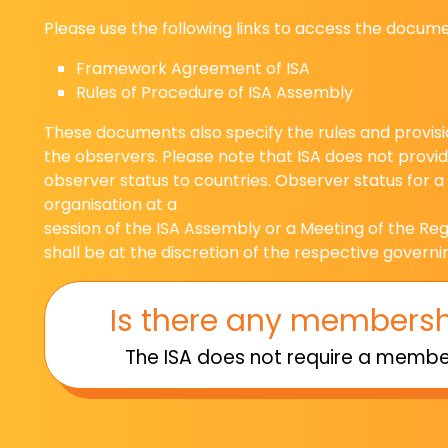
Please use the following links to access the docum
Framework Agreement of ISA
Rules of Procedure of ISA Assembly
These documents also specify the rules and provisio
the observers. Please note that ISA does not prov
observer status to countries. Observer status for a
organisation at a
session of the ISA Assembly or a Meeting of the R
shall be at the discretion of the respective governi
Is there any membersh
The ISA does not require a member