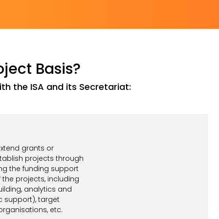
oject Basis?
h the ISA and its Secretariat:
tend grants or
tablish projects through
ing the funding support
the projects, including
uilding, analytics and
support), target
rganisations, etc.