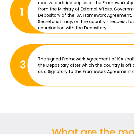
receive certified copies of the Framework Ag
1
from the Ministry of External Affairs, Governm
Depositary of the ISA Framework Agreement. 
Secretariat may, on the country’s request, fac
coordination with the Depositary
The signed Framework Agreement of ISA shall
3
the Depositary after which the country is offi
as a Signatory to the Framework Agreement o
What are the mai