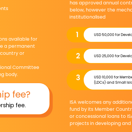
has approved annual contri
ents
below, however the mecha
institutionalised
1
USD 50,000 for Deve
ns available for
ide a permanent
 country or
2
USD 25,000 for Deve
egional Committee
ng body.
3
USD 10,000 for Membe
(LDCs) and Small Isl
ip fee?
ISA welcomes any additional
ship fee.
fund by its Member Countr
or concessional loans to IS
projects in developing an