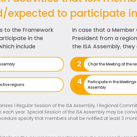
d/expected to participate in
s to the Framework
In case that a Member 
rticipate in the
President from a region
which include
the ISA Assembly, they 
2
Assembly
Chair the Meeting of the 
4
Participate in the Meeting
ctive regions
Assembly
nizes 1 Regular Session of the ISA Assembly, 1 Regional Committ
each year. Special Session of the ISA Assembly may be conven
rocedure specify that members shall be notified at least 3 mon