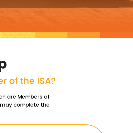
p
 of the ISA?
hich are Members of
nt may complete the