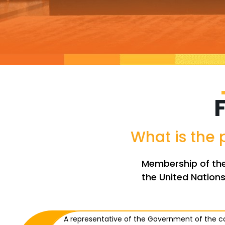
What is the
Membership of the 
the United Nations
A representative of the Government of the 