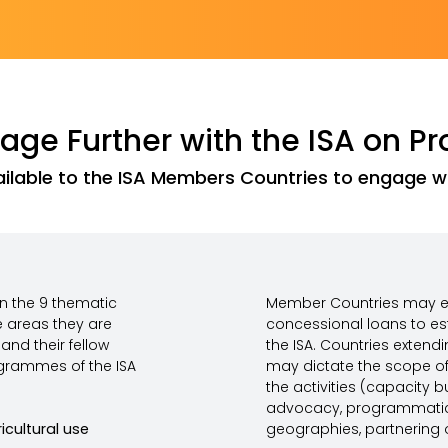
ge Further with the ISA on Pr
ilable to the ISA Members Countries to engage wit
in the 9 thematic
Member Countries may ex
e areas they are
concessional loans to es
and their fellow
the ISA. Countries extend
grammes of the ISA
may dictate the scope of 
the activities (capacity b
advocacy, programmatic 
icultural use
geographies, partnering o