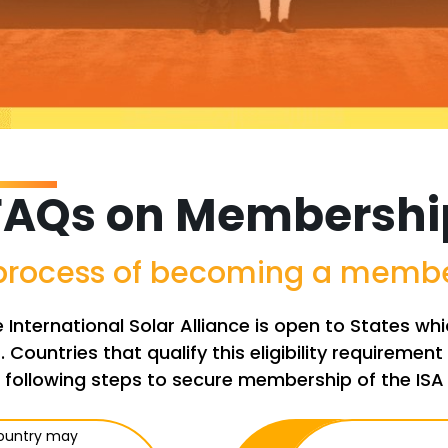
FAQs on Membershi
 process of becoming a member
International Solar Alliance is open to States w
. Countries that qualify this eligibility requireme
following steps to secure membership of the ISA
country may