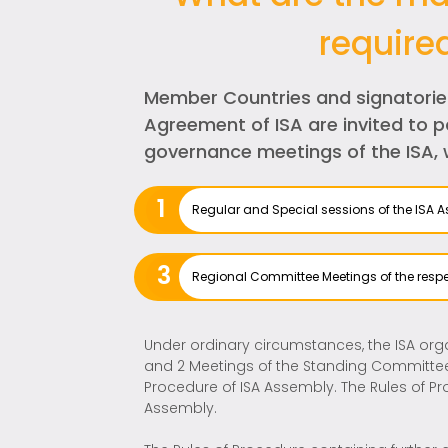
require
Member Countries and signatorie
Agreement of ISA are invited to pa
governance meetings of the ISA, 
1
Regular and Special sessions of the ISA 
3
Regional Committee Meetings of the respe
Under ordinary circumstances, the ISA orga
and 2 Meetings of the Standing Committee 
Procedure of ISA Assembly. The Rules of P
Assembly.