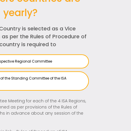
 yearly?
Country is selected as a Vice
 as per the Rules of Procedure of
country is required to
respective Regional Committee
s of the Standing Committee of the ISA
ee Meeting for each of the 4 ISA Regions,
ed as per provisions of the Rules of
ths in advance about any session of the