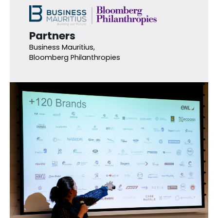
Partners
Business Mauritius,
Bloomberg Philanthropies