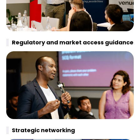
Regulatory and market access guidance
Strategic
networking