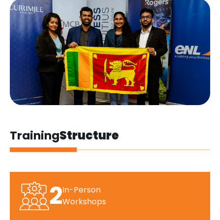
Training
Structure
2
In-Person
Workshops