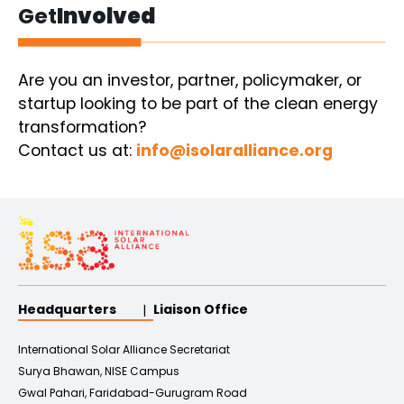
Get
Involved
Are you an investor, partner, policymaker, or
startup looking to be part of the clean energy
transformation?
Contact us at:
info@isolaralliance.org
Headquarters
Liaison Office
International Solar Alliance Secretariat
Surya Bhawan, NISE Campus
Gwal Pahari, Faridabad-Gurugram Road