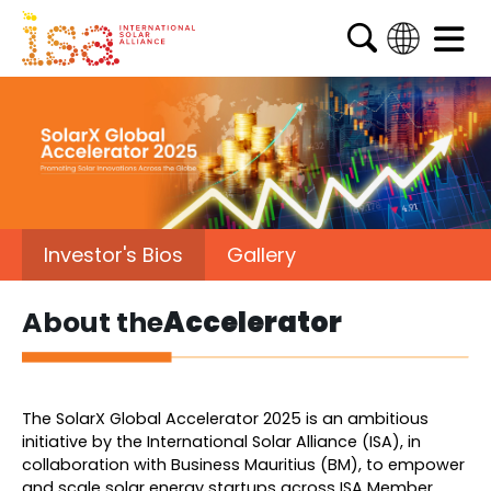
English
French
Arabic
Spanish
Investor's Bios
Gallery
About the
Accelerator
The SolarX Global Accelerator 2025 is an ambitious
initiative by the International Solar Alliance (ISA), in
collaboration with Business Mauritius (BM), to empower
and scale solar energy startups across ISA Member