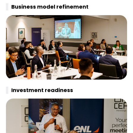
Business model refinement
Investment
readiness