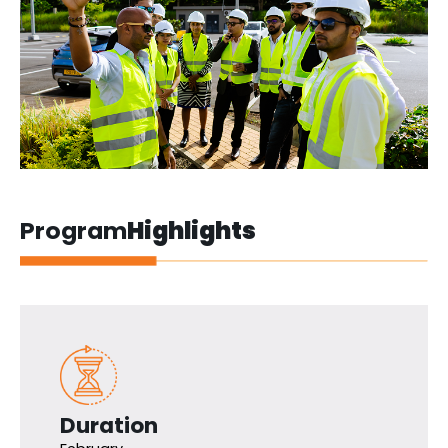
Program
Highlights
Duration