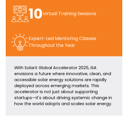
10
Virtual Training Sessions
Expert-Led Mentoring Classes
Throughout the Year
With SolarX Global Accelerator 2025, ISA
envisions a future where innovative, clean, and
accessible solar energy solutions are rapidly
deployed across emerging markets. This
accelerator is not just about supporting
startups—it's about driving systemic change in
how the world adopts and scales solar energy.