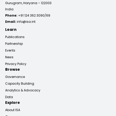
Gurugram, Haryana – 122003
India
Phone:
+91 124 362 3090/69
Email:
info@isa.int
Learn
Publications
Partnership
Events
News
Privacy Policy
Browse
Governance
Capacity Building
Analytics & Advocacy
Data
Explore
About ISA