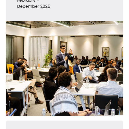
February –
December 2025