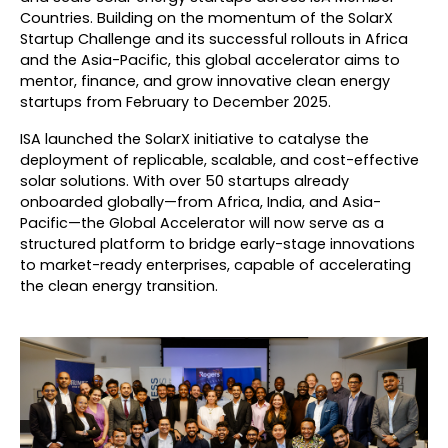
Countries. Building on the momentum of the SolarX
Startup Challenge and its successful rollouts in Africa
and the Asia-Pacific, this global accelerator aims to
mentor, finance, and grow innovative clean energy
startups from February to December 2025.
ISA launched the SolarX initiative to catalyse the
deployment of replicable, scalable, and cost-effective
solar solutions. With over 50 startups already
onboarded globally—from Africa, India, and Asia-
Pacific—the Global Accelerator will now serve as a
structured platform to bridge early-stage innovations
to market-ready enterprises, capable of accelerating
the clean energy transition.