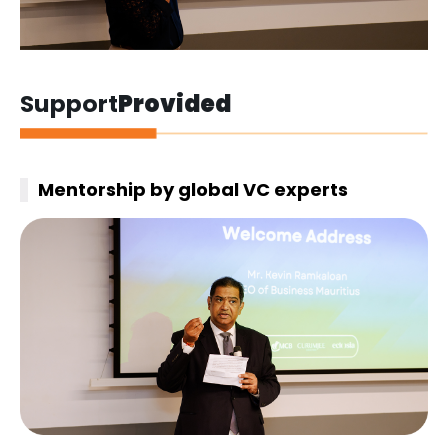
Support
Provided
Mentorship by global VC experts