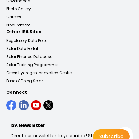
Governance
Photo Gallery
Careers
Procurement
Other ISA Sites
Regulatory Data Portal
Solar Data Portal
Solar Finance Database
Solar Training Programmes
Green Hydrogen Innovation Centre
Ease of Doing Solar
Connect
ISA Newsletter
Direct our newsletter to your inbox! Stay up to