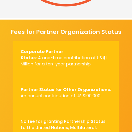
Fees for Partner Organization Status
Corporate Partner
Status:
A one-time
contribution of US $1
Million for a ten-year
partnership.
Partner Status for
Other Organizations:
An annual
contribution of
US $100,000.
No fee for granting Partnership Status
to the United Nations, Multilateral,