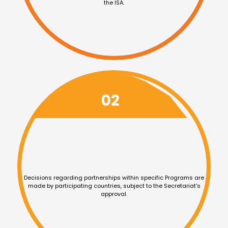
the ISA.
Decisions regarding
partnerships within specific
Programs are
made by
participating countries, subject
to the Secretariat's
approval.