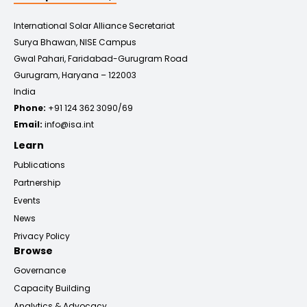
International Solar Alliance Secretariat
Surya Bhawan, NISE Campus
Gwal Pahari, Faridabad-Gurugram Road
Gurugram, Haryana – 122003
India
Phone:
+91 124 362 3090/69
Email:
info@isa.int
Learn
Publications
Partnership
Events
News
Privacy Policy
Browse
Governance
Capacity Building
Analytics & Advocacy