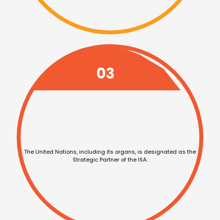
The United Nations,
including its organs, is
designated as the
Strategic Partner of the ISA.