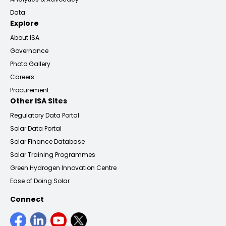
Data
Explore
About ISA
Governance
Photo Gallery
Careers
Procurement
Other ISA Sites
Regulatory Data Portal
Solar Data Portal
Solar Finance Database
Solar Training Programmes
Green Hydrogen Innovation Centre
Ease of Doing Solar
Connect