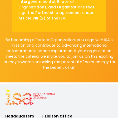
Intergovernmental, Bilateral
Organizations,
and Organizations that
sign the Partnership
agreement under
Article VIII (2) of the ISA.
By becoming a Partner Organization, you align with ISA's
mission and contribute to advancing
international
collaboration in space exploration. If your organization
meets the criteria, we invite you
to join us on this exciting
journey towards unlocking the potential of solar energy for
the benefit of all.
Headquarters
Liaison Office