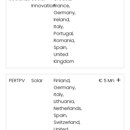
Innovation
France,
Germany,
Ireland,
Italy,
Portugal,
Romania,
Spain,
United
Kingdom
+
PERTPV
Solar
Finland,
€ 5 Mn
Germany,
Italy,
Lithuania,
Netherlands,
Spain,
Switzerland,
United