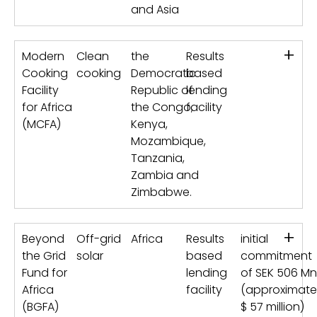
and Asia
+
Modern
Clean
the
Results
Cooking
cooking
Democratic
based
Facility
Republic of
lending
for Africa
the Congo,
facility
(MCFA)
Kenya,
Mozambique,
Tanzania,
Zambia and
Zimbabwe.
+
Beyond
Off-grid
Africa
Results
initial
the Grid
solar
based
commitment
Fund for
lending
of SEK 506 Mn
Africa
facility
(approximate
(BGFA)
$ 57 million)