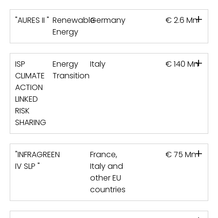
+
"AURES II "
Renewable
Germany
€ 2.6 Mn
Energy
+
ISP
Energy
Italy
€ 140 Mn
CLIMATE
Transition
ACTION
LINKED
RISK
SHARING
+
"INFRAGREEN
France,
€ 75 Mn
IV SLP "
Italy and
other EU
countries