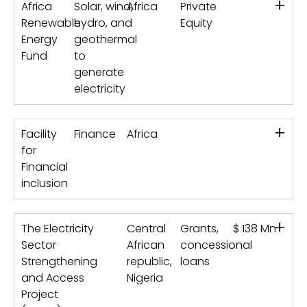
+
Africa
Solar, wind,
Africa
Private
Renewable
hydro, and
Equity
Energy
geothermal
Fund
to
generate
electricity
+
Facility
Finance
Africa
for
Financial
inclusion
+
The Electricity
Central
Grants,
$ 138 Mn
Sector
African
concessional
Strengthening
republic,
loans
and Access
Nigeria
Project