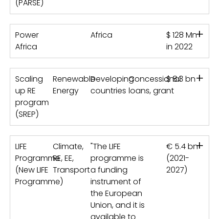
(PARSE)
+
Power
Africa
$ 128 Mn
Africa
in 2022
+
Scaling
Renewable
Developing
Concessional
$ 8.3 bn
up RE
Energy
countries
loans, grant
program
(SREP)
+
LIFE
Climate,
"The LIFE
€ 5.4 bn
Programme
RE, EE,
programme is
(2021-
(New LIFE
Transport
a funding
2027)
Programme)
instrument of
the European
Union, and it is
available to