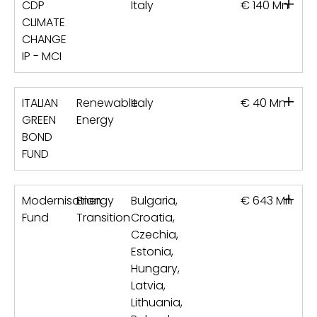
+
CDP
Italy
€ 140 Mn
CLIMATE
CHANGE
IP - MCI
+
ITALIAN
Renewable
Italy
€ 40 Mn
GREEN
Energy
BOND
FUND
+
Modernisation
Energy
Bulgaria,
€ 643 Mn
Fund
Transition
Croatia,
Czechia,
Estonia,
Hungary,
Latvia,
Lithuania,