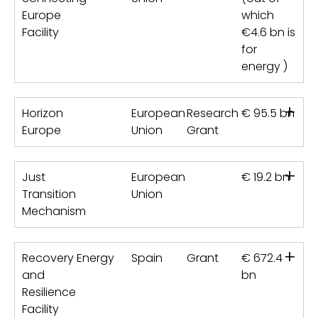
Europe
which
Facility
€4.6 bn is
for
energy )
+
Horizon
European
Research
€ 95.5 bn
Europe
Union
Grant
+
Just
European
€ 19.2 bn
Transition
Union
Mechanism
+
Recovery
Energy
Spain
Grant
€ 672.4
and
bn
Resilience
Facility