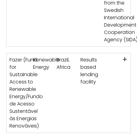
from the
Swedish
International
Development
Cooperation
Agency (SIDA
+
Fazer (Fund
Renewable
Brazil,
Results
for
Energy
Africa
based
Sustainable
lending
Access to
facility
Renewable
Energy/Fundo
de Acesso
Sustentável
às Energias
Renováveis)