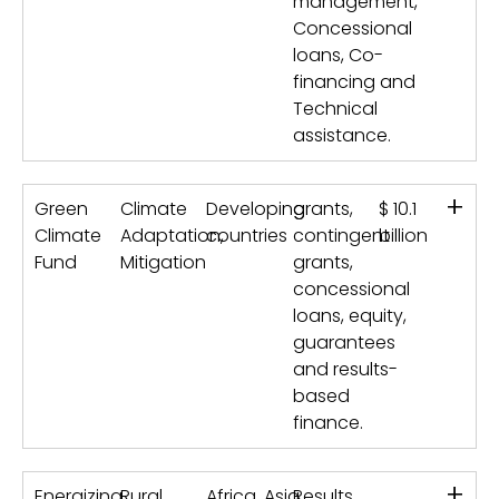
management,
Concessional
loans, Co-
financing and
Technical
assistance.
+
Green
Climate
Developing
grants,
$ 10.1
Climate
Adaptation,
countries
contingent
billion
Fund
Mitigation
grants,
concessional
loans, equity,
guarantees
and results-
based
finance.
+
Energizing
Rural
Africa, Asia
Results