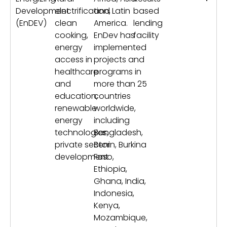
Development
electrification,
and Latin
based
(EnDEV)
clean
America.
lending
cooking,
EnDev has
facility
energy
implemented
access in
projects and
healthcare
programs in
and
more than 25
education,
countries
renewable
worldwide,
energy
including
technologies,
Bangladesh,
private sector
Benin, Burkina
development
Faso,
Ethiopia,
Ghana, India,
Indonesia,
Kenya,
Mozambique,