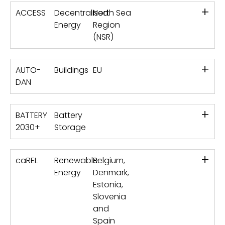
+
ACCESS
Decentralised
North Sea
Energy
Region
(NSR)
+
AUTO-
Buildings
EU
DAN
+
BATTERY
Battery
2030+
Storage
+
caREL
Renewable
Belgium,
Energy
Denmark,
Estonia,
Slovenia
and
Spain