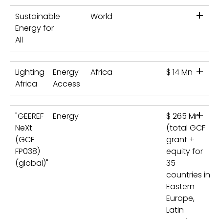
+
Sustainable
World
Energy for
All
+
Lighting
Energy
Africa
$ 14 Mn
Africa
Access
+
"GEEREF
Energy
$ 265 Mn
NeXt
(total GCF
(GCF
grant +
FP038)
equity for
(global)"
35
countries in
Eastern
Europe,
Latin