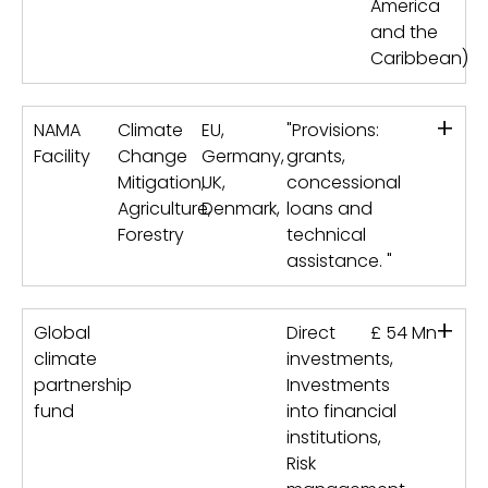
America
and the
Caribbean)
+
NAMA
Climate
EU,
"Provisions:
Facility
Change
Germany,
grants,
Mitigation,
UK,
concessional
Agriculture,
Denmark,
loans and
Forestry
technical
assistance. "
+
Global
Direct
£ 54 Mn
climate
investments,
partnership
Investments
fund
into financial
institutions,
Risk