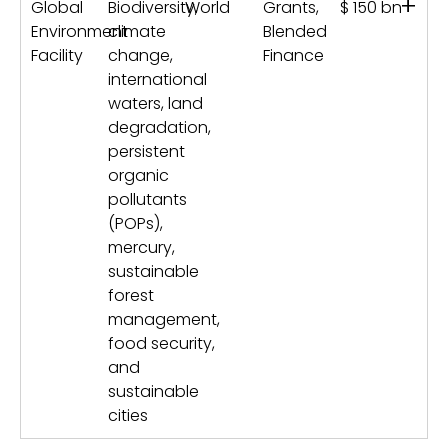
+
Global
Biodiversity,
World
Grants,
$ 150 bn
Environment
climate
Blended
Facility
change,
Finance
international
waters, land
degradation,
persistent
organic
pollutants
(POPs),
mercury,
sustainable
forest
management,
food security,
and
sustainable
cities