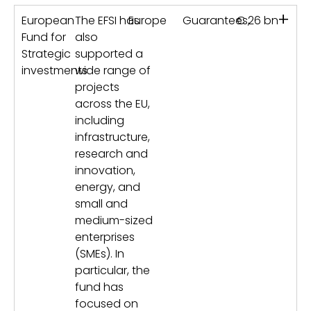
+
European
The EFSI has
Europe
Guarantees,
€ 26 bn
Fund for
also
Strategic
supported a
investments
wide range of
projects
across the EU,
including
infrastructure,
research and
innovation,
energy, and
small and
medium-sized
enterprises
(SMEs). In
particular, the
fund has
focused on