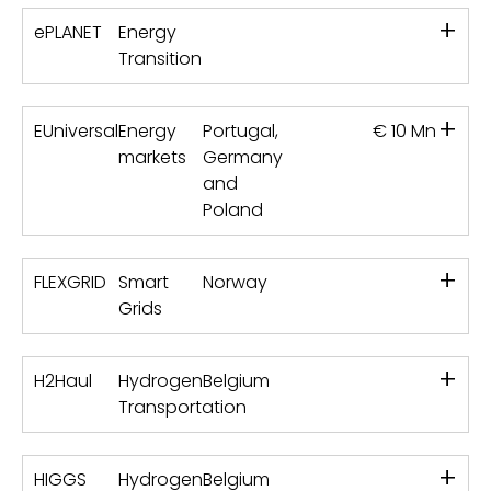
+
ePLANET
Energy
Transition
+
EUniversal
Energy
Portugal,
€ 10 Mn
markets
Germany
and
Poland
+
FLEXGRID
Smart
Norway
Grids
+
H2Haul
Hydrogen
Belgium
Transportation
+
HIGGS
Hydrogen
Belgium