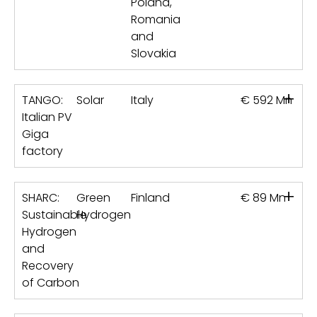
Poland,
Romania
and
Slovakia
+
TANGO:
Solar
Italy
€ 592 Mn
Italian PV
Giga
factory
+
SHARC:
Green
Finland
€ 89 Mn
Sustainable
Hydrogen
Hydrogen
and
Recovery
of Carbon