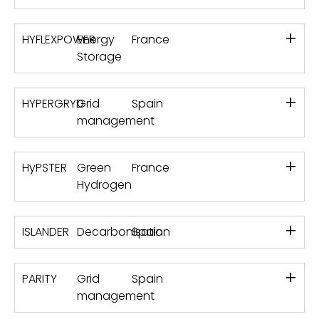
+
HYFLEXPOWER
Energy
France
Storage
+
HYPERGRYD
Grid
Spain
management
+
HyPSTER
Green
France
Hydrogen
+
ISLANDER
Decarbonisation
Spain
+
PARITY
Grid
Spain
management