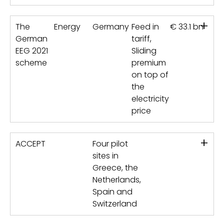
+
The
Energy
Germany
Feed in
€ 33.1 bn
German
tariff,
EEG 2021
Sliding
scheme
premium
on top of
the
electricity
price
+
ACCEPT
Four pilot
sites in
Greece, the
Netherlands,
Spain and
Switzerland