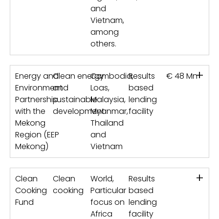
and
Vietnam,
among
others.
+
Energy and
Clean energy
Cambodia,
Results
€ 48 Mn
Environment
and
Loas,
based
Partnership
sustainable
Malaysia,
lending
with the
development
Myanmar,
facility
Mekong
Thailand
Region (EEP
and
Mekong)
Vietnam
+
Clean
Clean
World,
Results
Cooking
cooking
Particular
based
Fund
focus on
lending
Africa
facility