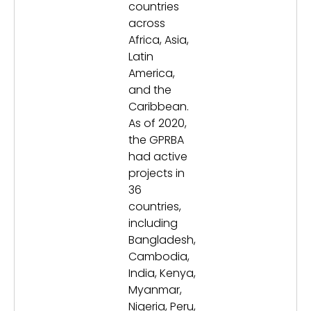
countries
across
Africa, Asia,
Latin
America,
and the
Caribbean.
As of 2020,
the GPRBA
had active
projects in
36
countries,
including
Bangladesh,
Cambodia,
India, Kenya,
Myanmar,
Nigeria, Peru,