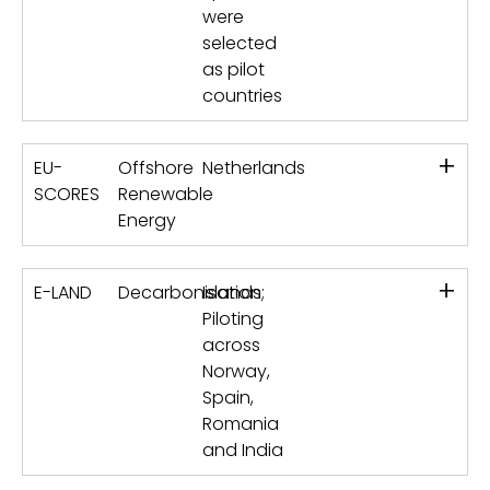
were
selected
as pilot
countries
+
EU-
Offshore
Netherlands
SCORES
Renewable
Energy
+
E-LAND
Decarbonisation
Islands;
Piloting
across
Norway,
Spain,
Romania
and India