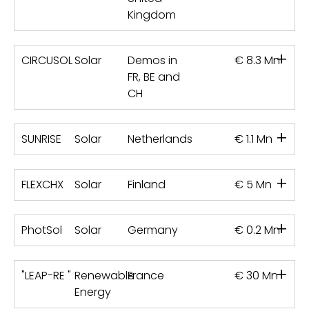
Kingdom
+
CIRCUSOL
Solar
Demos in
€ 8.3 Mn
FR, BE and
CH
+
SUNRISE
Solar
Netherlands
€ 1.1 Mn
+
FLEXCHX
Solar
Finland
€ 5 Mn
+
PhotSol
Solar
Germany
€ 0.2 Mn
+
"LEAP-RE "
Renewable
France
€ 30 Mn
Energy