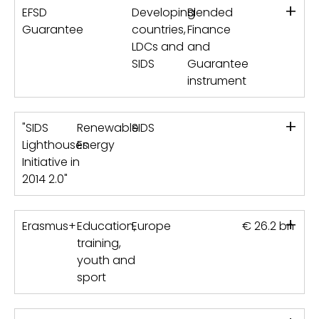
+
EFSD
Developing
Blended
Guarantee
countries,
Finance
LDCs and
and
SIDS
Guarantee
instrument
+
"SIDS
Renewable
SIDS
Lighthouses
Energy
Initiative in
2014 2.0"
+
Erasmus+
Education,
Europe
€ 26.2 bn
training,
youth and
sport