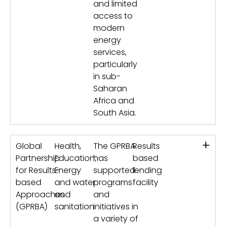
and limited
access to
modern
energy
services,
particularly
in sub-
Saharan
Africa and
South Asia.
+
Global
Health,
The GPRBA
Results
Partnership
Education,
has
based
for Results-
Energy
supported
lending
based
and water
programs
facility
Approaches
and
and
(GPRBA)
sanitation
initiatives in
a variety of