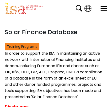
English
French
Solar Finance Database
Arabic
Spanish
Training Programs
In order to support the ISA in maintaining an active
network with International Financing Institutes and
donors, including European IFIs and donors such as
EIB, KfW, DEG, GIZ, AFD, Propaco, FMO, a compilation
of a database in the form of an excel sheet of EU
and other donor funded programmes, projects and
tools supporting ISA objectives has been made and
presented as "Solar Finance Database"
Disclaimer: