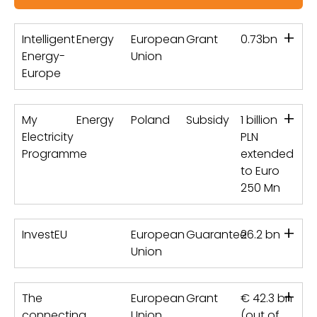
+
Intelligent
Energy
European
Grant
0.73bn
Energy-
Union
Europe
+
My
Energy
Poland
Subsidy
1 billion
Electricity
PLN
Programme
extended
to Euro
250 Mn
+
InvestEU
European
Guarantee
26.2 bn
Union
+
The
European
Grant
€ 42.3 bn
connecting
Union
(out of