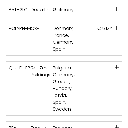
+
PATH2LC
Decarbonisation
Germany
+
POLYPHEM
CSP
Denmark,
€ 5 Mn
France,
Germany,
Spain
+
QualDeEPC
Net Zero
Bulgaria,
Buildings
Germany,
Greece,
Hungary,
Latvia,
Spain,
Sweden
+
RE-
Energy
Denmark,