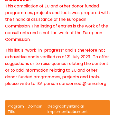
This compilation of EU and other donor funded
programmes, projects and tools was prepared with
the financial assistance of the European
Commission. The listing of entries is the work of the
consultants and is not the work of the European
Commission.
This list is “work-in-progress” and is therefore not
exhaustive and is verified as of 31 July 2023. To offer
suggestions or to raise queries relating the content
or to add information relating to EU and other
donor funded programmes, projects and tools,
please write to ISA person concerned @ email.org
Program
Domain
Geography of
Financial
Title
Implementation
Instrument