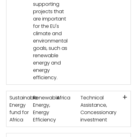
supporting
projects that
are important
for the EU's
climate and
environmental
goals, such as
renewable
energy and
energy
efficiency.
+
Sustainable
Renewable
Africa
Technical
Energy
Energy,
Assistance,
fund for
Energy
Concessionary
Africa
Efficiency
investment