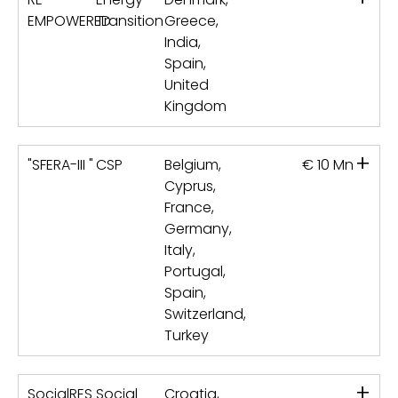
EMPOWERED
Transition
Greece,
India,
Spain,
United
Kingdom
+
"SFERA-III "
CSP
Belgium,
€ 10 Mn
Cyprus,
France,
Germany,
Italy,
Portugal,
Spain,
Switzerland,
Turkey
+
SocialRES
Social
Croatia,