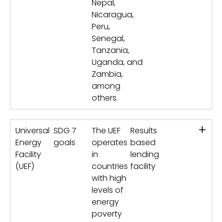
Nepal,
Nicaragua,
Peru,
Senegal,
Tanzania,
Uganda, and
Zambia,
among
others.
+
Universal
SDG 7
The UEF
Results
Energy
goals
operates
based
Facility
in
lending
(UEF)
countries
facility
with high
levels of
energy
poverty