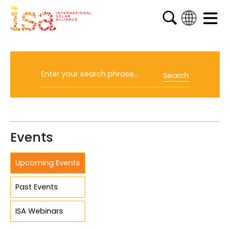
English
French
Arabic
Search
Spanish
Events
Upcoming Events
Past Events
ISA Webinars