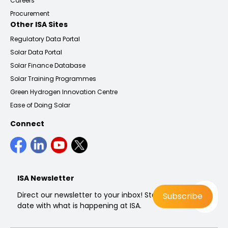
Careers
Procurement
Other ISA Sites
Regulatory Data Portal
Solar Data Portal
Solar Finance Database
Solar Training Programmes
Green Hydrogen Innovation Centre
Ease of Doing Solar
Connect
ISA Newsletter
Direct our newsletter to your inbox! Stay up to
date with what is happening at ISA.