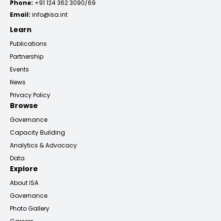
Phone:
+91 124 362 3090/69
Email:
info@isa.int
Learn
Publications
Partnership
Events
News
Privacy Policy
Browse
Governance
Capacity Building
Analytics & Advocacy
Data
Explore
About ISA
Governance
Photo Gallery