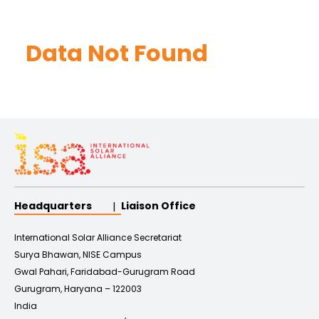
Data Not Found
Headquarters
Liaison Office
International Solar Alliance Secretariat
Surya Bhawan, NISE Campus
Gwal Pahari, Faridabad-Gurugram Road
Gurugram, Haryana – 122003
India