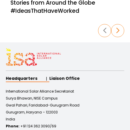
Stories from Around the Globe
evolving solar market
landscape,
highlighting emerging
trends and
#IdeasThatHaveWorked
opportunities. Discover
best practices and
stay updated
with the latest
developments in
the global solar space,
empowering your organization to
stay
ahead in the renewable
energy revolution.
Headquarters
Liaison Office
International Solar Alliance Secretariat
Surya Bhawan, NISE Campus
Gwal Pahari, Faridabad-Gurugram Road
Gurugram, Haryana – 122003
India
Phone:
+91 124 362 3090/69