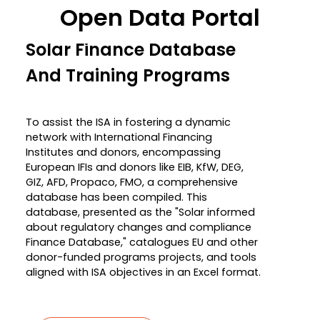
Open Data Portal
Solar Finance Database
And Training Programs
To assist the ISA in fostering a dynamic
network with International Financing
Institutes and donors, encompassing
European IFIs and donors like EIB, KfW, DEG,
GIZ, AFD, Propaco, FMO, a comprehensive
database has been compiled. This
database, presented as the "Solar informed
about regulatory changes and compliance
Finance Database," catalogues EU and other
donor-funded programs projects, and tools
aligned with ISA objectives in an Excel format.