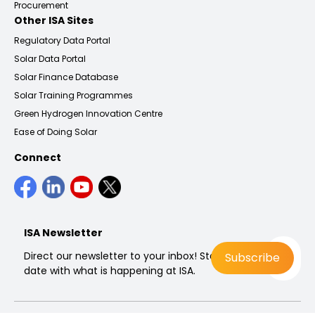
Procurement
Other ISA Sites
Regulatory Data Portal
Solar Data Portal
Solar Finance Database
Solar Training Programmes
Green Hydrogen Innovation Centre
Ease of Doing Solar
Connect
ISA Newsletter
Direct our newsletter to your inbox! Stay up to
date with what is happening at ISA.