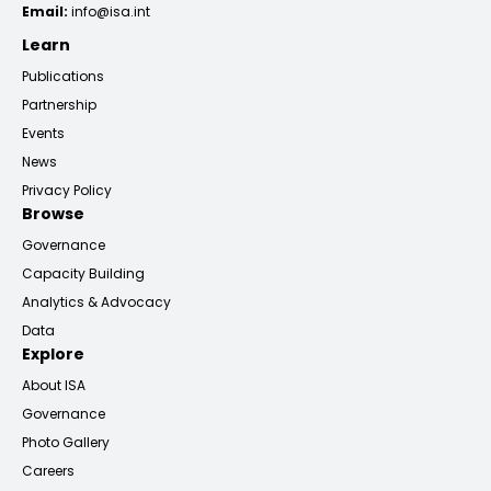
Email:
info@isa.int
Learn
Publications
Partnership
Events
News
Privacy Policy
Browse
Governance
Capacity Building
Analytics & Advocacy
Data
Explore
About ISA
Governance
Photo Gallery
Careers