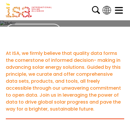
Data
English
French
ISA Surveys
Arabic
Spanish
At ISA, we firmly believe that quality data forms
the cornerstone of informed decision- making in
advancing solar energy solutions. Guided by this
principle, we curate and offer comprehensive
data sets, products, and tools, all freely
accessible through our unwavering commitment
to open data. Join us in leveraging the power of
data to drive global solar progress and pave the
way for a brighter, sustainable future.