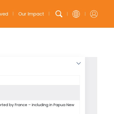
lved
Our Impact
English
French
Arabic
Spanish
ted by France – including in Papua New