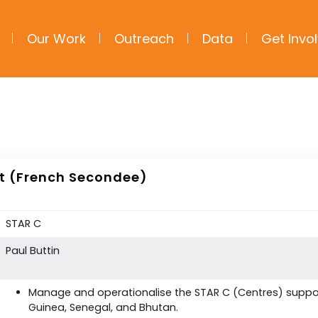
Our Work
Outreach
Data
Get Invo
st (French Secondee)
STAR C
Paul Buttin
Manage and operationalise the STAR C (Centres) suppor
Guinea, Senegal, and Bhutan.