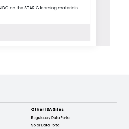
NIDO on the STAR C learning materials
Other ISA Sites
Regulatory Data Portal
Solar Data Portal