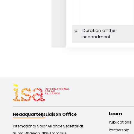
d
Duration of the
secondment:
Learn
Headquarters
Liaison Office
Publications
International Solar Alliance Secretariat
Partnership
Surya Bhawan, NISE Campus