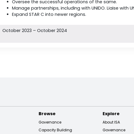
Oversee the successful operations of the same.
Manage partnerships, including with UNIDO. Liaise with U
Expand STAR C into newer regions.
October 2023 – October 2024
Browse
Explore
Governance
About ISA
Capacity Building
Governance