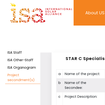
About US
ISA Staff
STAR C Speciali
ISA Other-Staff
ISA Organogram
a
Name of the project:
Project
secondment(s)
b
Name of the
Secondee:
c
Project Description: