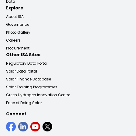
Data
Explore
About ISA
Governance
Photo Gallery
Careers
Procurement
Other ISA Sites
Regulatory Data Portal
Solar Data Portal
Solar Finance Database
Solar Training Programmes
Green Hydrogen Innovation Centre
Ease of Doing Solar
Connect