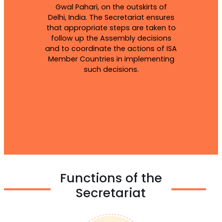
Gwal Pahari, on the outskirts of
Delhi, India. The Secretariat ensures
that appropriate steps are taken to
follow up the Assembly decisions
and to coordinate the actions of ISA
Member Countries in implementing
such decisions.
Functions of the
Secretariat