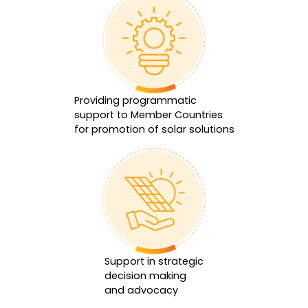
Providing programmatic
support to Member Countries
for promotion of solar solutions
Support in strategic
decision making
and advocacy