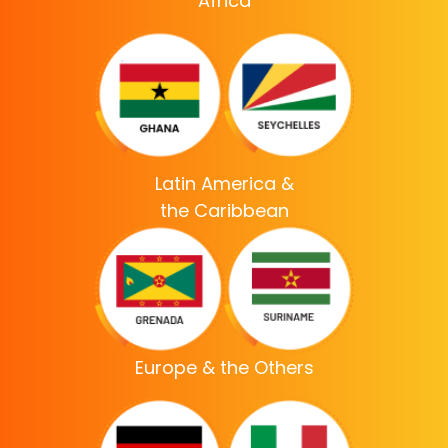
Africa
Latin America &
the Caribbean
Europe & the Others