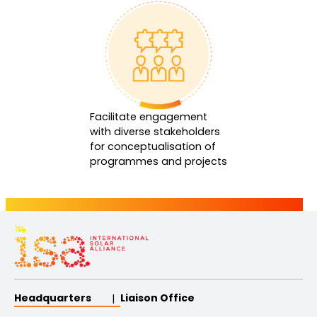
Facilitate engagement
with diverse stakeholders
for conceptualisation of
programmes and projects
Headquarters
Liaison Office