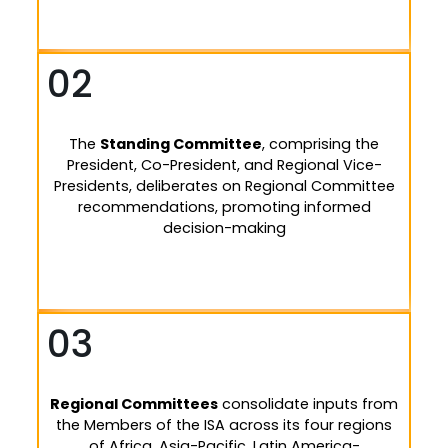
02
The
Standing Committee
, comprising the
President, Co-President, and Regional Vice-
Presidents, deliberates on Regional Committee
recommendations, promoting informed
decision-making
03
Regional Committees
consolidate inputs from
the Members of the ISA across its four regions
of Africa, Asia-Pacific, Latin America-