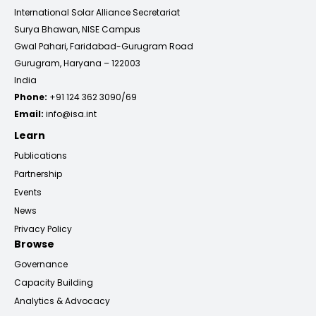
International Solar Alliance Secretariat
Surya Bhawan, NISE Campus
Gwal Pahari, Faridabad-Gurugram Road
Gurugram, Haryana – 122003
India
Phone:
+91 124 362 3090/69
Email:
info@isa.int
Learn
Publications
Partnership
Events
News
Privacy Policy
Browse
Governance
Capacity Building
Analytics & Advocacy