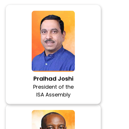
Pralhad Joshi
President of the
ISA Assembly