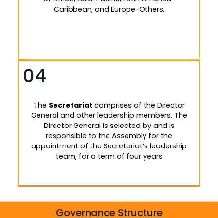
Caribbean, and Europe-Others.
04
The
Secretariat
comprises of the Director
General and other leadership members. The
Director General is selected by and is
responsible to the Assembly for the
appointment of the Secretariat’s leadership
team, for a term of four years
Governance Structure