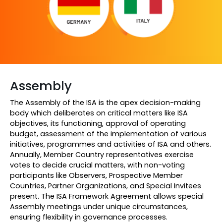
Assembly
The Assembly of the ISA is the apex decision-making
body which deliberates on critical matters like ISA
objectives, its functioning, approval of operating
budget, assessment of the implementation of various
initiatives, programmes and activities of ISA and others.
Annually, Member Country representatives exercise
votes to decide crucial matters, with non-voting
participants like Observers, Prospective Member
Countries, Partner Organizations, and Special Invitees
present. The ISA Framework Agreement allows special
Assembly meetings under unique circumstances,
ensuring flexibility in governance processes.