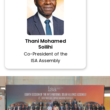
Thani Mohamed
Soilihi
Co-President of the
ISA Assembly