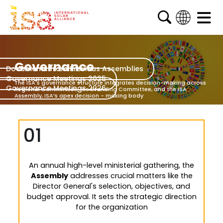
English
French
Governance
Documents from Previous Assemblies
Arabic
Governance Meetings 2025
The ISA's governance structure integrates decision-making
across
Governance Meetings 2026
Spanish
Regional Committees, the Standing Committee, and
the ISA
Assembly, ISA’s apex decision - making body
01
An annual high-level ministerial gathering, the
Assembly
addresses crucial matters like the
Director General's selection, objectives, and
budget approval. It sets the strategic direction
for the organization