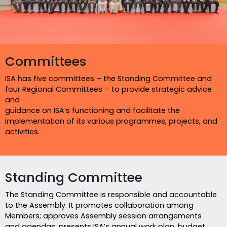
Committees
ISA has five committees – the Standing Committee and
four Regional Committees – to provide strategic advice
and
guidance on ISA’s functioning and facilitate the
implementation of its various programmes, projects, and
activities.
Standing Committee
The Standing Committee is responsible and accountable
to the Assembly. It promotes collaboration among
Members; approves Assembly session arrangements
and agendas; presents ISA’s annual work plan, budget