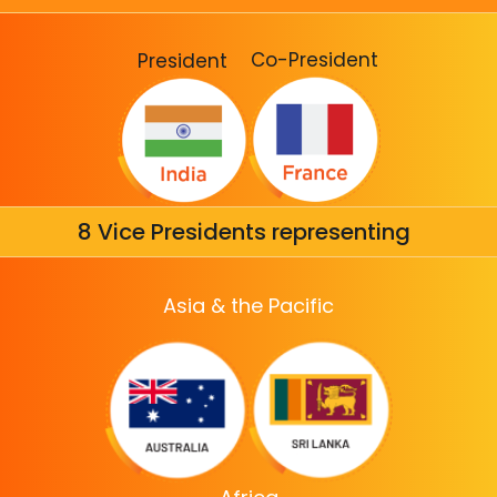
Co-President
President
8 Vice Presidents representing
Asia & the Pacific