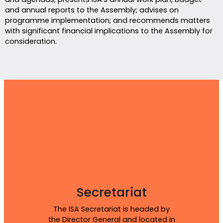
and annual reports to the Assembly; advises on
programme implementation; and recommends matters
with significant financial implications to the Assembly for
consideration.
Secretariat
The ISA Secretariat is headed by
the Director General and located in