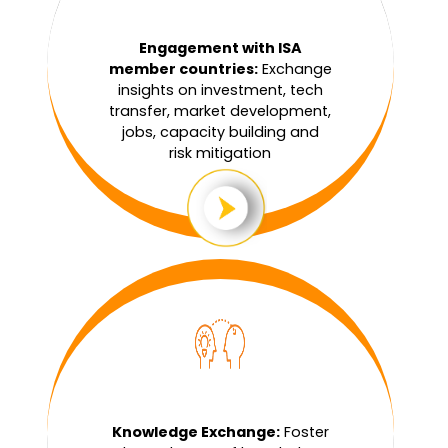
Engagement with ISA
member countries:
Exchange
insights on investment, tech
transfer, market development,
jobs, capacity building and
risk mitigation
Knowledge Exchange:
Foster