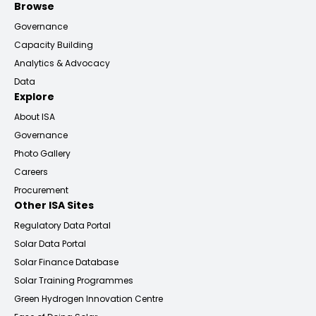
Browse
Governance
Capacity Building
Analytics & Advocacy
Data
Explore
About ISA
Governance
Photo Gallery
Careers
Procurement
Other ISA Sites
Regulatory Data Portal
Solar Data Portal
Solar Finance Database
Solar Training Programmes
Green Hydrogen Innovation Centre