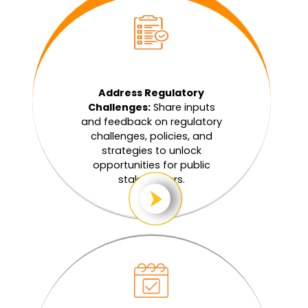
Address Regulatory
Challenges:
Share inputs
and feedback on regulatory
challenges, policies, and
strategies to unlock
opportunities for public
stakeholders.