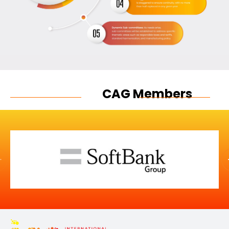
CAG Members