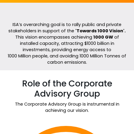
ISA’s overarching goal is to rally public and private
stakeholders in support of the
'Towards 1000 Vision'.
This vision encompasses achieving
1000 GW
of
installed capacity, attracting $1000 billion in
investments, providing energy access to
1000 Million people, and avoiding 1000 Million Tonnes of
carbon emissions.
Role of the Corporate
Advisory Group
The Corporate Advisory Group is instrumental in
achieving our vision.