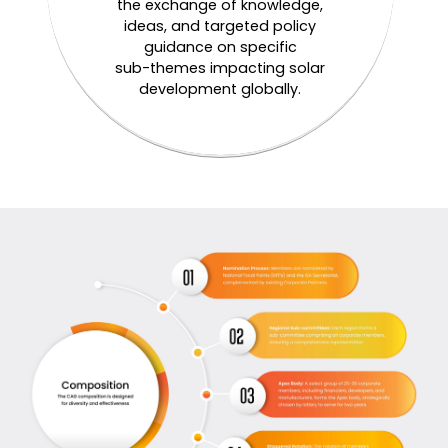
the exchange of knowledge,
ideas, and targeted policy
guidance on specific
sub-themes impacting solar
development globally.