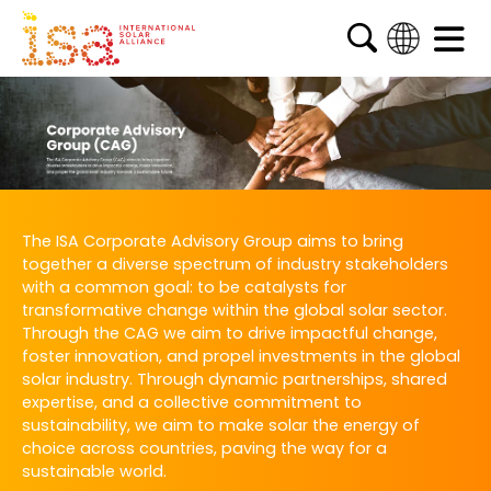
English
French
Arabic
Spanish
The ISA Corporate Advisory Group aims to bring
together a diverse spectrum of industry stakeholders
with a common goal: to be catalysts for
transformative change within the global solar sector.
Through the CAG we aim to drive impactful change,
foster innovation, and propel investments in the global
solar industry. Through dynamic partnerships, shared
expertise, and a collective commitment to
sustainability, we aim to make solar the energy of
choice across countries, paving the way for a
sustainable world.