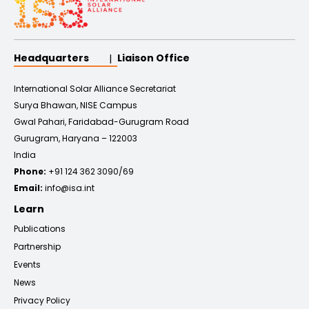
Headquarters
Liaison Office
International Solar Alliance Secretariat
Surya Bhawan, NISE Campus
Gwal Pahari, Faridabad-Gurugram Road
Gurugram, Haryana – 122003
India
Phone:
+91 124 362 3090/69
Email:
info@isa.int
Learn
Publications
Partnership
Events
News
Privacy Policy