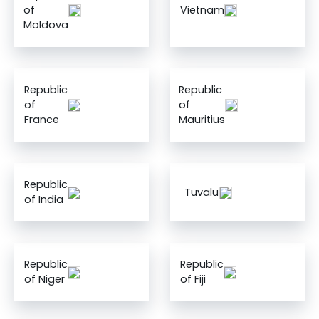
of
Vietnam
Moldova
Republic
Republic
of
of
France
Mauritius
Republic
Tuvalu
of India
Republic
Republic
of Niger
of Fiji