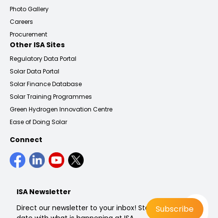
Photo Gallery
Careers
Procurement
Other ISA Sites
Regulatory Data Portal
Solar Data Portal
Solar Finance Database
Solar Training Programmes
Green Hydrogen Innovation Centre
Ease of Doing Solar
Connect
ISA Newsletter
Direct our newsletter to your inbox! Stay up to