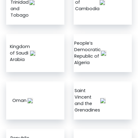
Trinidad
of
and
Cambodia
Tobago
People’s
Kingdom
Democratic
of Saudi
Republic of
Arabia
Algeria
Saint
Vincent
Oman
and the
Grenadines