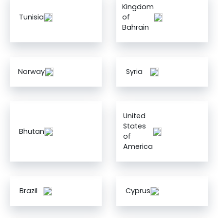
Kingdom
Tunisia
of
Bahrain
Norway
Syria
United
States
Bhutan
of
America
Brazil
Cyprus