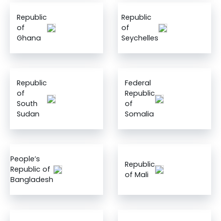
Republic
Republic
of
of
Ghana
Seychelles
Republic
Federal
of
Republic
South
of
Sudan
Somalia
People’s
Republic
Republic of
of Mali
Bangladesh