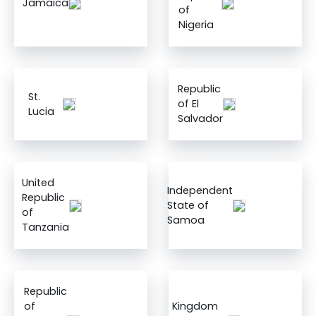
Jamaica
of
Nigeria
Republic
St.
of El
Lucia
Salvador
United
Independent
Republic
State of
of
Samoa
Tanzania
Republic
of
Kingdom