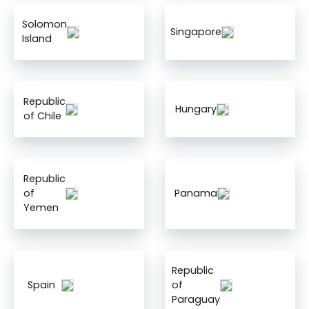
Solomon
Singapore
Island
Republic
Hungary
of Chile
Republic
of
Panama
Yemen
Republic
Spain
of
Paraguay