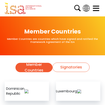
English
French
Member Countries
Arabic
Member Countries are countries which have signed and ratified the
Spanish
Framework Agreement of the ISA
Member
Signatories
Countries
Dominican
Luxembourg
Republic