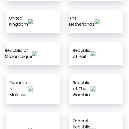
United
The
Kingdom
Netherlands
Republic of
Republic
Mozambique
of Haiti
Republic
Republic
of
of The
Maldives
Gambia
Federal
Republic