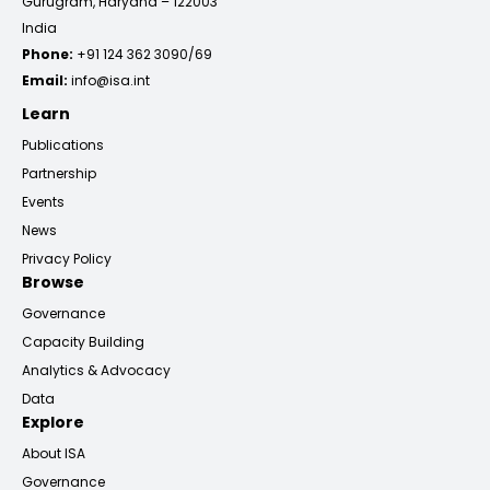
Gurugram, Haryana – 122003
India
Phone:
+91 124 362 3090/69
Email:
info@isa.int
Learn
Publications
Partnership
Events
News
Privacy Policy
Browse
Governance
Capacity Building
Analytics & Advocacy
Data
Explore
About ISA
Governance