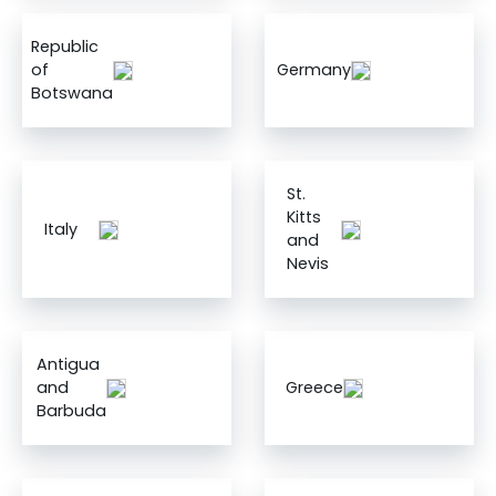
Republic
of
Germany
Botswana
St.
Kitts
Italy
and
Nevis
Antigua
and
Greece
Barbuda