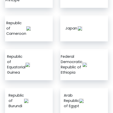
Principe
Republic
of
Japan
Cameroon
Republic
Federal
of
Democratic
Equatorial
Republic of
Guinea
Ethiopia
Republic
Arab
of
Republic
Burundi
of Egypt