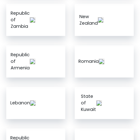
Republic
New
of
Zealand
Zambia
Republic
of
Romania
Armenia
State
Lebanon
of
Kuwait
Republic