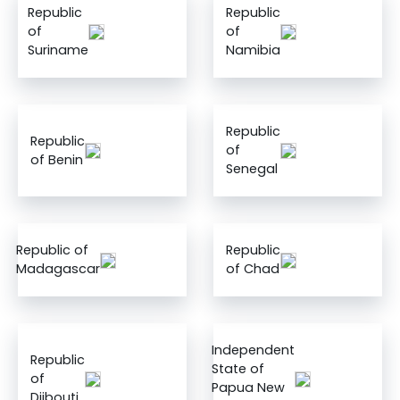
Republic
Republic
of
of
Suriname
Namibia
Republic
Republic
of
of Benin
Senegal
Republic of
Republic
Madagascar
of Chad
Independent
Republic
State of
of
Papua New
Djibouti