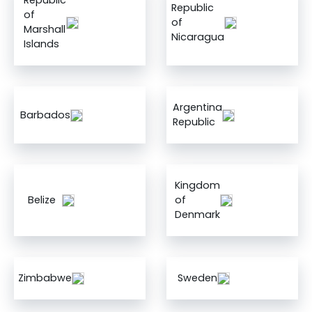
Republic
Republic
of
of
Marshall
Nicaragua
Islands
Argentina
Barbados
Republic
Kingdom
Belize
of
Denmark
Zimbabwe
Sweden