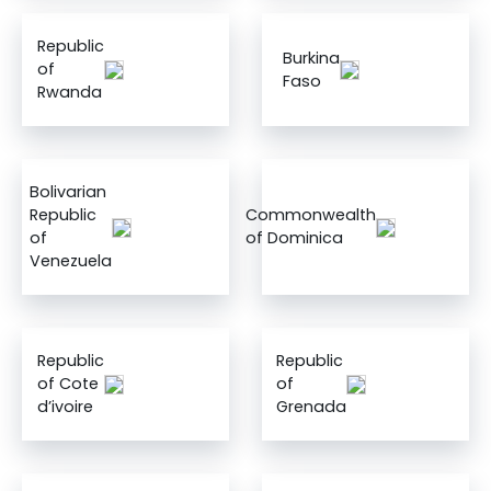
Republic
Burkina
of
Faso
Rwanda
Bolivarian
Republic
Commonwealth
of
of Dominica
Venezuela
Republic
Republic
of Cote
of
d’ivoire
Grenada