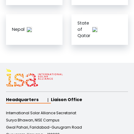
State
Nepal
of
Qatar
Headquarters
Liaison Office
International Solar Alliance Secretariat
Surya Bhawan, NISE Campus
Gwal Pahari, Faridabad-Gurugram Road