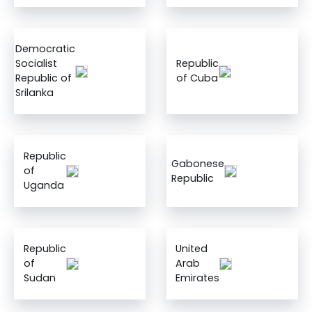
Democratic
Socialist
Republic
Republic of
of Cuba
Srilanka
Republic
Gabonese
of
Republic
Uganda
Republic
United
of
Arab
Sudan
Emirates