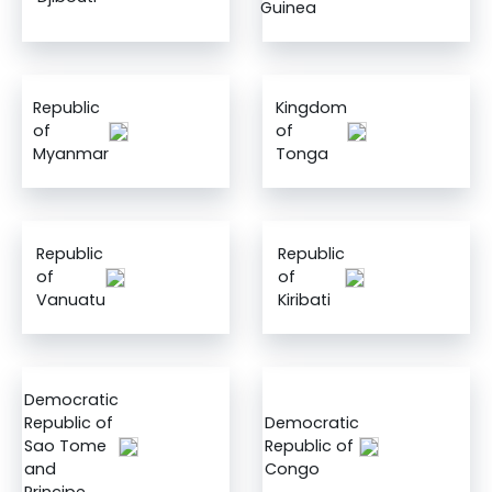
Guinea
Republic
Kingdom
of
of
Myanmar
Tonga
Republic
Republic
of
of
Vanuatu
Kiribati
Democratic
Republic of
Democratic
Sao Tome
Republic of
and
Congo