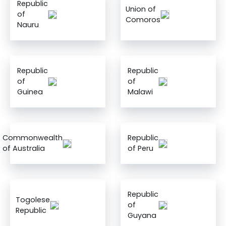
Republic
Union of
of
Comoros
Nauru
Republic
Republic
of
of
Guinea
Malawi
Commonwealth
Republic
of Australia
of Peru
Republic
Togolese
of
Republic
Guyana