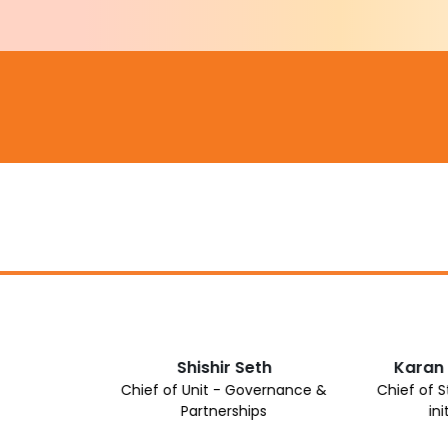
Shishir Seth
Karan
Chief of Unit - Governance &
Chief of 
Partnerships
ini