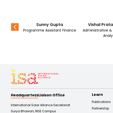
shra
Sunny Gupta
Vishal Prat
r Mini-Grid
Programme Assistant Finance
Administrative 
Analy
Learn
Headquarters
Liaison Office
Publications
International Solar Alliance Secretariat
Partnership
Surya Bhawan, NISE Campus