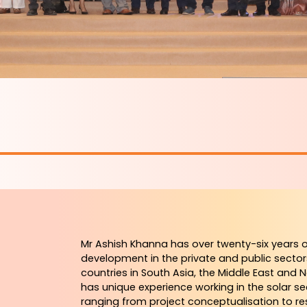
Mr Ashish Khanna has over twenty-six years o
development in the private and public sector
countries in South Asia, the Middle East and 
has unique experience working in the solar se
ranging from project conceptualisation to res