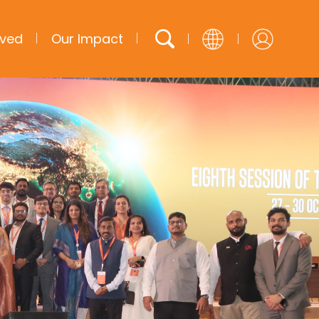
lved
Our Impact
English
French
Arabic
Spanish