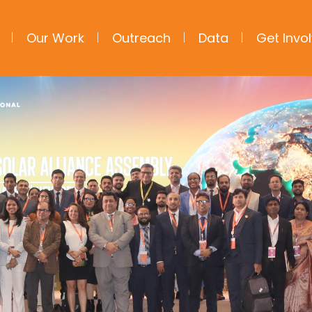
Our Work
Outreach
Data
Get Invo