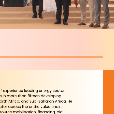
f experience leading energy sector
s in more than fifteen developing
North Africa, and Sub-Saharan Africa. He
ctor across the entire value chain,
ource mobilisation, financing, bid