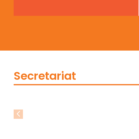
Secretariat