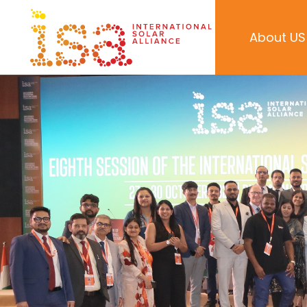
About US