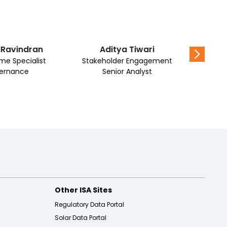
 Ravindran
Aditya Tiwari
Al Mu
e Specialist
Stakeholder Engagement
ernance
Senior Analyst
Other ISA Sites
Regulatory Data Portal
Solar Data Portal