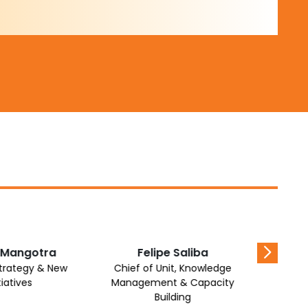
 Mangotra
Felipe Saliba
Awad
Strategy & New
Chief of Unit, Knowledge
Chief of
tiatives
Management & Capacity
Proje
Building