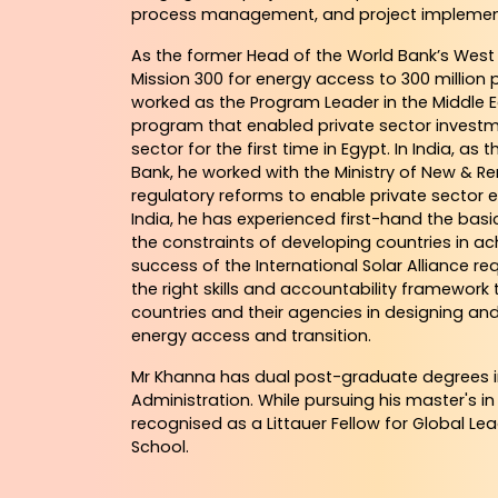
process management, and project implemen
As the former Head of the World Bank’s West 
Mission 300 for energy access to 300 million p
worked as the Program Leader in the Middle E
program that enabled private sector investmen
sector for the first time in Egypt. In India, as
Bank, he worked with the Ministry of New & R
regulatory reforms to enable private sector 
India, he has experienced first-hand the ba
the constraints of developing countries in ac
success of the International Solar Alliance r
the right skills and accountability framework 
countries and their agencies in designing a
energy access and transition.
Mr Khanna has dual post-graduate degrees 
Administration. While pursuing his master's in
recognised as a Littauer Fellow for Global Le
School.