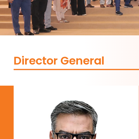
Director General