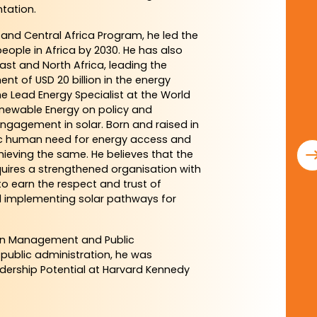
tation.
and Central Africa Program, he led the
eople in Africa by 2030. He has also
ast and North Africa, leading the
t of USD 20 billion in the energy
 the Lead Energy Specialist at the World
enewable Energy on policy and
engagement in solar. Born and raised in
sic human need for energy access and
hieving the same. He believes that the
equires a strengthened organisation with
to earn the respect and trust of
nd implementing solar pathways for
in Management and Public
 public administration, he was
adership Potential at Harvard Kennedy