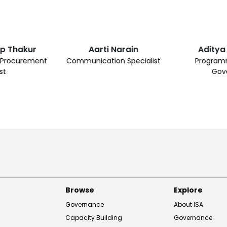
ap Thakur
Aarti Narain
Aditya
& Procurement
Communication Specialist
Programm
st
Gov
Browse
Explore
Governance
About ISA
Capacity Building
Governance