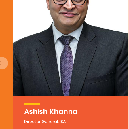
Ashish Khanna
Director General, ISA