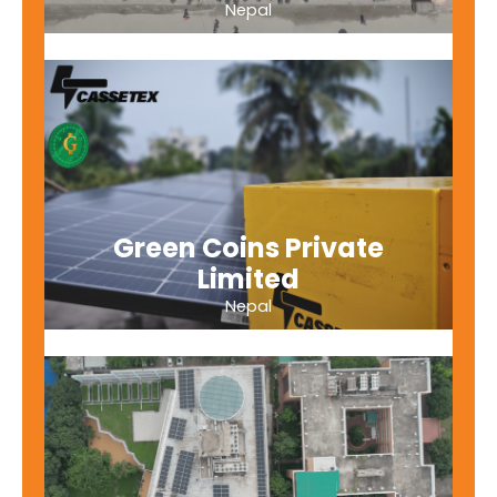
Nepal
Green Coins Private
Limited
Nepal