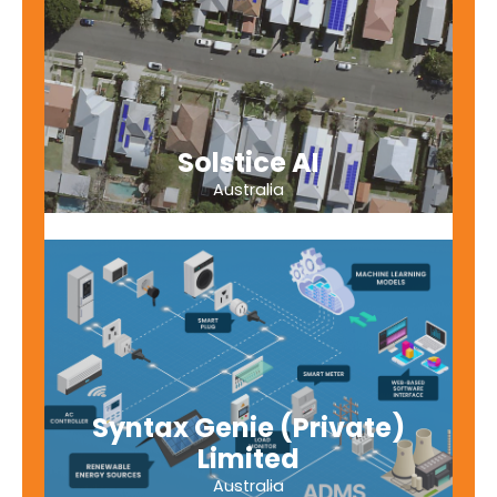
Solstice AI
Australia
Syntax Genie (Private)
Limited
Australia