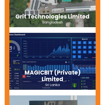
Grit Technologies Limited
Bangladesh
MAGICBIT (Private)
Limited
Sri Lanka