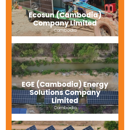
Ecosun (Cambodia)
Company Limited
Cambodia
EGE (Cambodia) Energy
Solutions Company
Limited
Cambodia