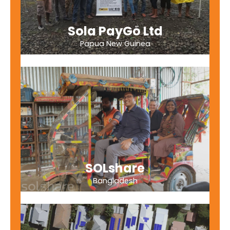
Sola PayGo Ltd
Papua New Guinea
SOLshare
Bangladesh