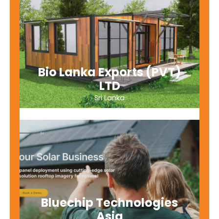
Bio Lanka Exports (PVT)
LTD
Sri Lanka
Bluechip Technologies
Asia