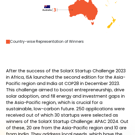
Country-wise Representation of Winners
After the success of the SolarX Startup Challenge 2023
in Africa, ISA launched the second edition for the Asia-
Pacific region and India at COP28 in December 2023.
This challenge aimed to boost entrepreneurship, drive
solar adoption, and fill energy and investment gaps in
the Asia-Pacific region, which is crucial for a
sustainable, low-carbon future. 250 applications were
received out of which 30 startups were selected as
winners of the SolarX Startup Challenge: APAC 2024. Out
of these, 20 are from the Asia-Pacific region and 10 are
from India. They address local needs, which have the