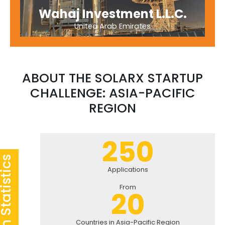
Wahaj Investment L.L.C.
United Arab Emirates
ABOUT THE SOLARX STARTUP
CHALLENGE: ASIA-PACIFIC
REGION
250
Applications
From
20
Countries in Asia-Pacific Region