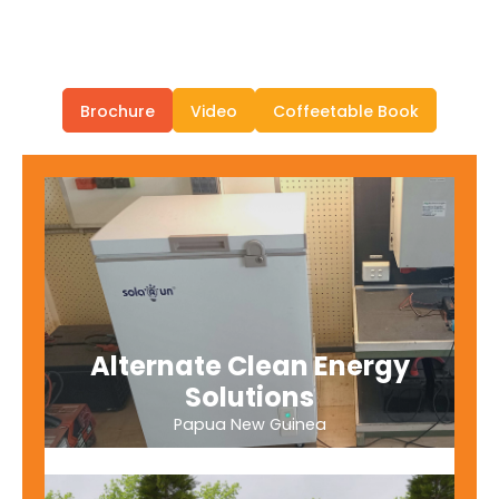
Brochure
Video
Coffeetable Book
Alternate Clean Energy
Solutions
Papua New Guinea