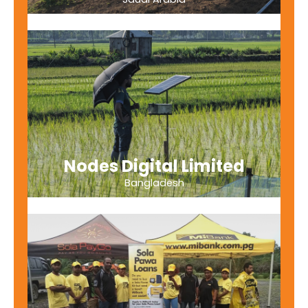
Nodes Digital Limited
Bangladesh