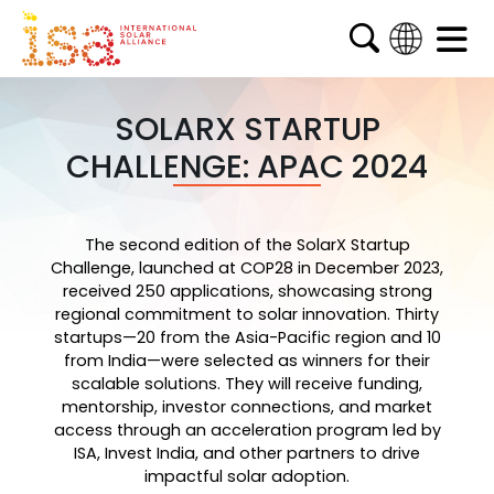
English
French
SOLARX STARTUP
CHALLENGE: APAC 2024
Arabic
Spanish
The second edition of the SolarX Startup
Challenge, launched at COP28 in December 2023,
received 250 applications, showcasing strong
regional commitment to solar innovation. Thirty
startups—20 from the Asia-Pacific region and 10
from India—were selected as winners for their
scalable solutions. They will receive funding,
mentorship, investor connections, and market
access through an acceleration program led by
ISA, Invest India, and other partners to drive
impactful solar adoption.