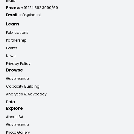
India
Phone:
+91 124 362 3090/69
Email:
info@isa.int
Learn
Publications
Partnership
Events
News
Privacy Policy
Browse
Governance
Capacity Building
Analytics & Advocacy
Data
Explore
About ISA
Governance
Photo Gallery