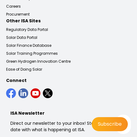
Careers
Procurement
Other ISA Sites
Regulatory Data Portal
Solar Data Portal
Solar Finance Database
Solar Training Programmes
Green Hydrogen Innovation Centre
Ease of Doing Solar
Connect
ISA Newsletter
Direct our newsletter to your inbox! Stay up to
date with what is happening at ISA.