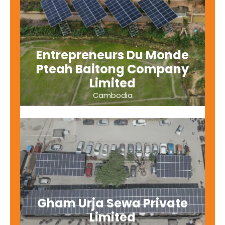
Entrepreneurs Du Monde
Pteah Baitong Company
Limited
Cambodia
Gham Urja Sewa Private
Limited