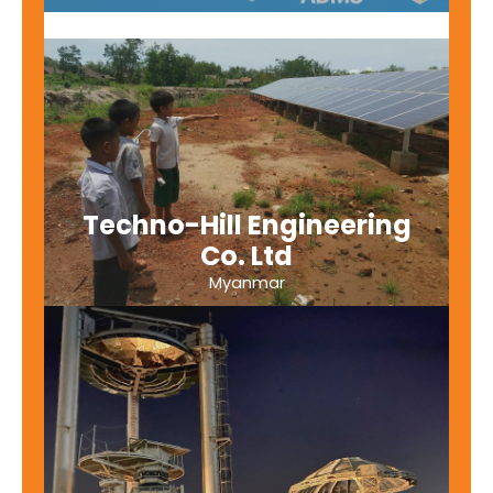
Techno-Hill Engineering
Co. Ltd
Myanmar