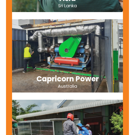
Sri Lanka
Capricorn Power
Australia