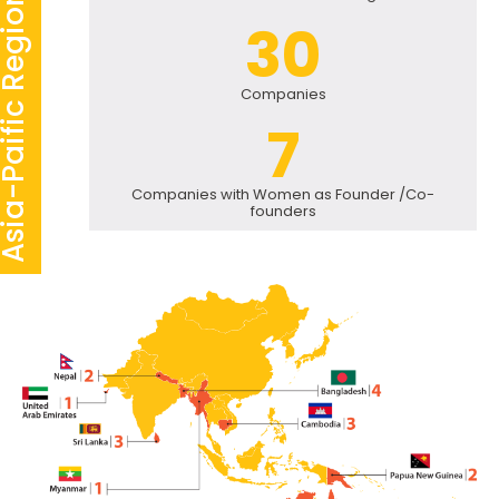
-Paific Region Statistics
30
Companies
7
Companies with Women as Founder /Co-
founders