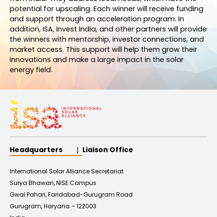
potential for upscaling. Each winner will receive funding
and support through an acceleration program. In
addition, ISA, Invest India, and other partners will provide
the winners with mentorship, investor connections, and
market access. This support will help them grow their
innovations and make a large impact in the solar
energy field.
Headquarters
Liaison Office
International Solar Alliance Secretariat
Surya Bhawan, NISE Campus
Gwal Pahari, Faridabad-Gurugram Road
Gurugram, Haryana – 122003