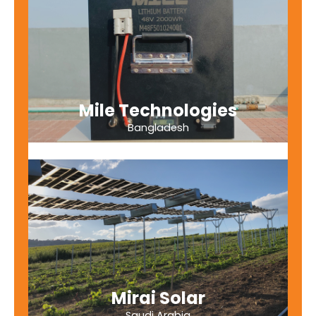
Mile Technologies
Bangladesh
Mirai Solar
Saudi Arabia