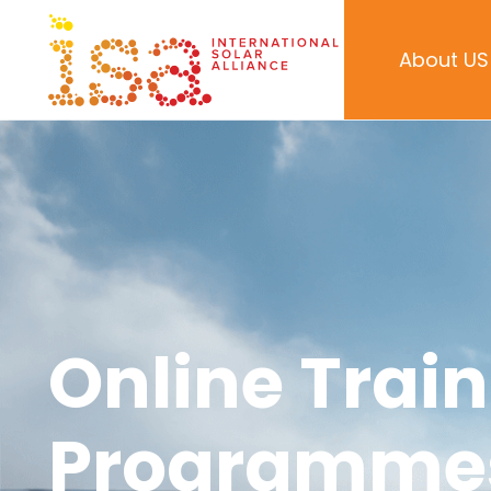
About US
Online Trai
Programme