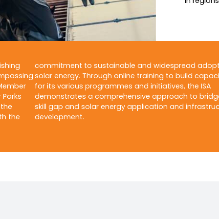
in region
ishing
commitment to sustainable and widespread adopt
ompassing
solar energy. Through online training to build capaci
 Member
for its various programmes and initiatives, the ISA
r Parks
demonstrates a comprehensive approach to bridg
 the
skill gap and solar energy application and infrastru
th the
development.