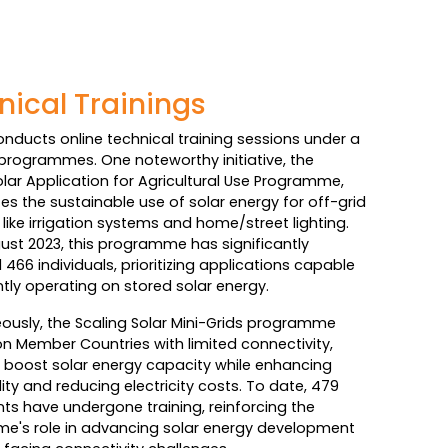
nical Trainings
onducts online technical training sessions under a
programmes. One noteworthy initiative, the
olar Application for Agricultural Use Programme,
s the sustainable use of solar energy for off-grid
like irrigation systems and home/street lighting.
ust 2023, this programme has significantly
466 individuals, prioritizing applications capable
ently operating on stored solar energy.
ously, the Scaling Solar Mini-Grids programme
n Member Countries with limited connectivity,
 boost solar energy capacity while enhancing
lity and reducing electricity costs. To date, 479
nts have undergone training, reinforcing the
e's role in advancing solar energy development