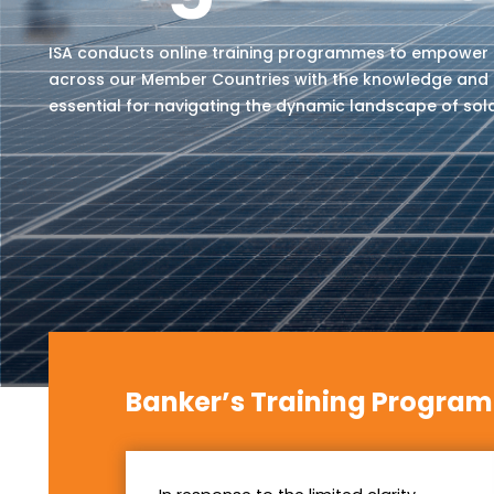
ISA conducts online training programmes to empower
across our Member Countries with the knowledge and s
essential for navigating the dynamic landscape of sol
Banker’s Training Progra