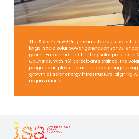
The Solar Parks-6 Programme focuses on establ
large-scale solar power generation zones, enc
ground-mounted and floating solar projects in
Countries. With 461 participants trained, the Sola
programme plays a crucial role in strengthening
growth of solar energy infrastructure, aligning wi
organization's