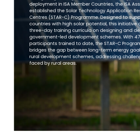
deployment in ISA Member Countries, the ISA As
established the Solar Technology Application R
Centres (STAR-C) Programme. Designed to supp
countries with high solar potential, this initiative 
three-day training curricula on designing and del
government-led development schemes. With 4
participants trained to date, the STAR-C Progr
bridges the gap between long-term energy goa
rural development schemes, addressing challen
faced by rural areas.