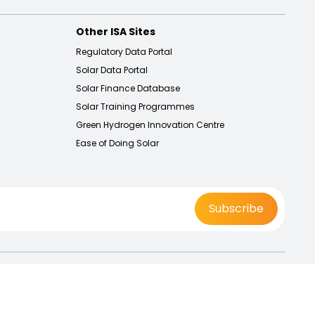
Other ISA Sites
Regulatory Data Portal
Solar Data Portal
Solar Finance Database
Solar Training Programmes
Green Hydrogen Innovation Centre
Ease of Doing Solar