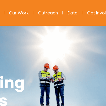
Our Work
Outreach
Data
Get Invo
ning
s