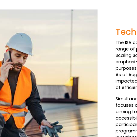
Tech
The ISA c
range of 
Scaling S
emphasize
purposes 
As of Aug
impacted 
of effici
Simultane
focuses o
aiming to
accessibi
participa
programm