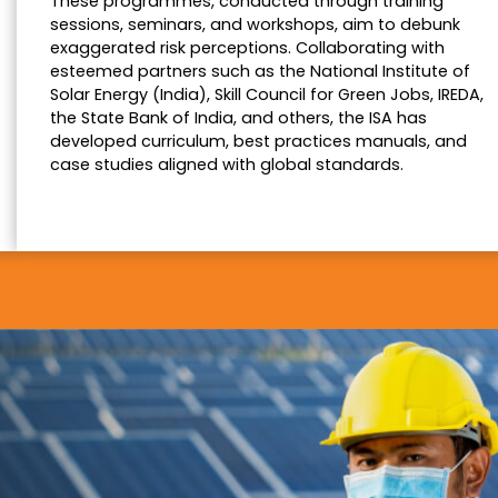
These programmes, conducted through training
sessions, seminars, and workshops, aim to debunk
exaggerated risk perceptions. Collaborating with
esteemed partners such as the National Institute of
Solar Energy (India), Skill Council for Green Jobs, IREDA,
the State Bank of India, and others, the ISA has
developed curriculum, best practices manuals, and
case studies aligned with global standards.