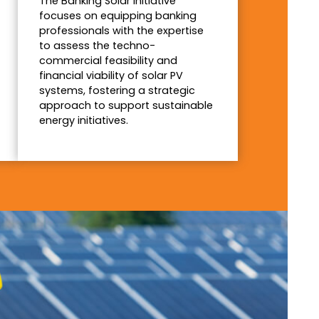
The Banking Solar Initiative
focuses on equipping banking
professionals with the expertise
to assess the techno-
commercial feasibility and
financial viability of solar PV
systems, fostering a strategic
approach to support sustainable
energy initiatives.