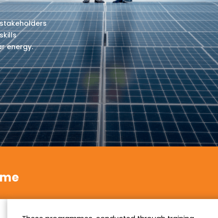
 stakeholders
kills
ar energy.
mme