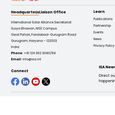
Learn
Headquarters
Liaison Office
Publications
International Solar Alliance Secretariat
Partnership
Surya Bhawan, NISE Campus
Events
Gwal Pahari, Faridabad-Gurugram Road
News
Gurugram, Haryana – 122003
Privacy Policy
India
Phone:
+91 124 362 3090/69
Email:
info@isa.int
ISA New
Connect
Direct ou
happenin