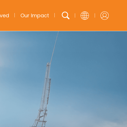
lved
Our Impact
English
French
Arabic
Spanish