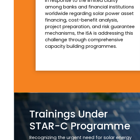
In response to the limited clarity
among banks and financial institutions
worldwide regarding solar power asset
financing, cost-benefit analysis,
project preparation, and risk guarantee
mechanisms, the ISA is addressing this
challenge through comprehensive
capacity building programmes.
Trainings Under
STAR-C Programme
Recognizing the urgent need for solar energy