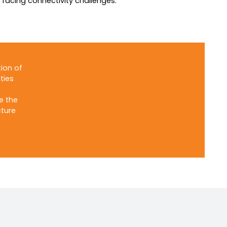
s facing connectivity challenges.
ion of
ties
e the
cture