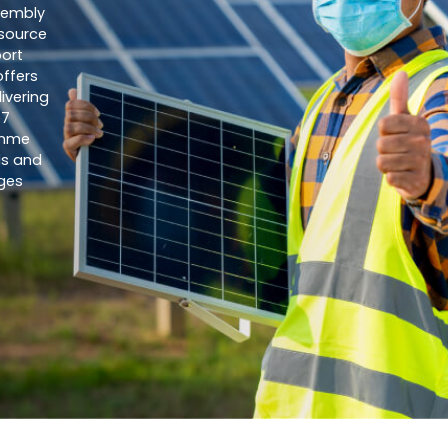
sembly
esource
ort
offers
ivering
77
amme
ls and
ges