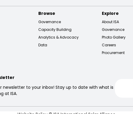
Browse
Explore
Governance
About ISA
Capacity Building
Governance
Analytics & Advocacy
Photo Gallery
Data
Careers
Procurement
sletter
r newsletter to your inbox! Stay up to date with what is
g at ISA.
Website Policy
© ISA International Solar Alliance