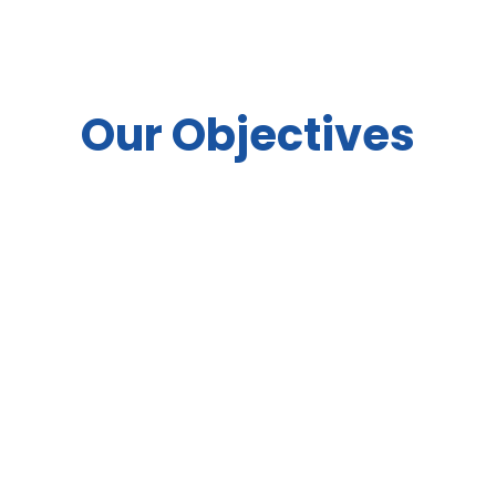
Our Objectives
Celebrate the role of solar energy in
transforming and uplifting
communities in ISA member
countries, by highlighting solar’s