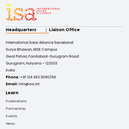
Headquarters
Liaison Office
International Solar Alliance Secretariat
Surya Bhawan, NISE Campus
Gwal Pahari, Faridabad-Gurugram Road
Gurugram, Haryana – 122003
India
Phone:
+91 124 362 3090/69
Email:
info@isa.int
Learn
Publications
Partnership
Events
News