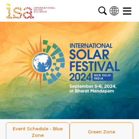
English
French
Arabic
Spanish
Event Schedule - Blue
Green
Zone
Zone