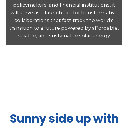
policymakers, and financial institutions, it
will serve as a launchpad for transformative
collaborations that fast-track the world's
transition to a future powered by affordable,
reliable, and sustainable solar energy.
Sunny side up with