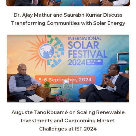
Dr. Ajay Mathur and Saurabh Kumar Discuss
Transforming Communities with Solar Energy
Auguste Tano Kouamé on Scaling Renewable
Investments and Overcoming Market
Challenges at ISF 2024