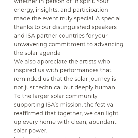
whether in person or in spirit. Your
energy, insights, and participation
made the event truly special. A special
thanks to our distinguished speakers
and ISA partner countries for your
unwavering commitment to advancing
the solar agenda.
We also appreciate the artists who
inspired us with performances that
reminded us that the solar journey is
not just technical but deeply human.
To the larger solar community
supporting ISA’s mission, the festival
reaffirmed that together, we can light
up every home with clean, abundant
solar power.