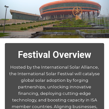
Festival Overview
Hosted by the International Solar Alliance,
the International Solar Festival will catalyse
global solar adoption by forging
partnerships, unlocking innovative
financing, deploying cutting-edge
technology, and boosting capacity in ISA
member countries. Aligning businesses,