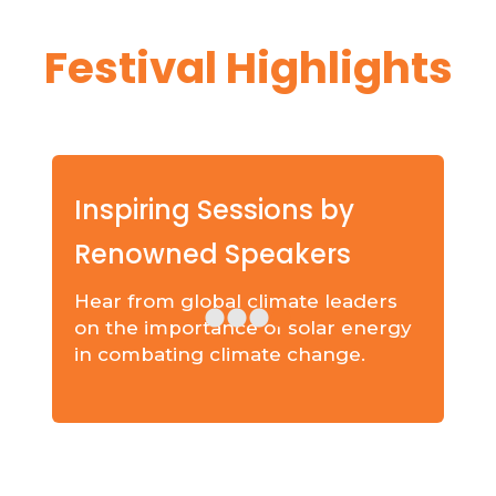
Festival Highlights
Inspiring Sessions by
Renowned Speakers
Hear from global climate leaders
on the importance of solar energy
in combating climate change.