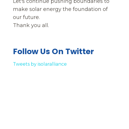
Let's continue pushing boundaries to
make solar energy the foundation of
our future.
Thank you all.
Follow Us On Twitter
Tweets by isolaralliance