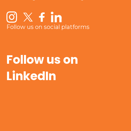
Follow us on social platforms
Follow us on
LinkedIn