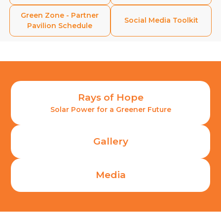
Green Zone - Partner
Social Media
Toolkit
Pavilion Schedule
Rays of Hope
Solar Power for a Greener Future
Gallery
Media