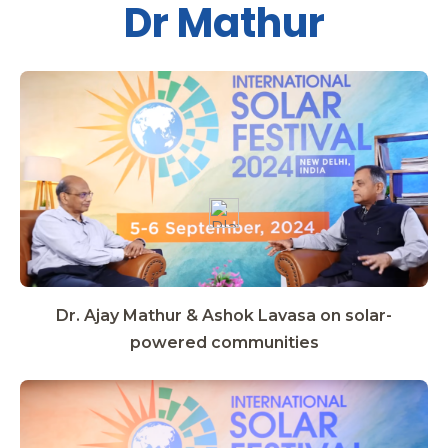
Dr Mathur
Dr. Ajay Mathur & Ashok Lavasa on solar-
powered communities