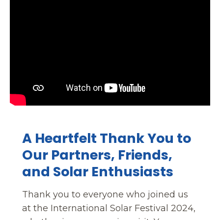
A Heartfelt Thank You to
Our Partners, Friends,
and Solar Enthusiasts
Thank you to everyone who joined us
at the International Solar Festival 2024,