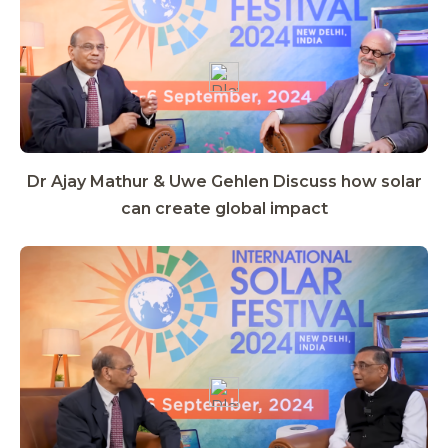
Dr Ajay Mathur & Uwe Gehlen Discuss how solar
can create global impact