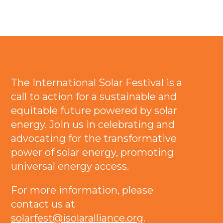
The International Solar Festival is a
call to action for a sustainable and
equitable future powered by solar
energy. Join us in celebrating and
advocating for the transformative
power of solar energy, promoting
universal energy access.
For more information, please
contact us at
solarfest@isolaralliance.org
.