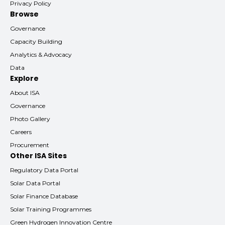
Privacy Policy
Browse
Governance
Capacity Building
Analytics & Advocacy
Data
Explore
About ISA
Governance
Photo Gallery
Careers
Procurement
Other ISA Sites
Regulatory Data Portal
Solar Data Portal
Solar Finance Database
Solar Training Programmes
Green Hydrogen Innovation Centre