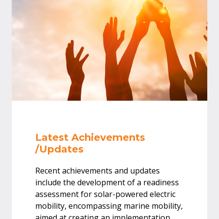
Latest Achievements
/Updates
Recent achievements and updates
include the development of a readiness
assessment for solar-powered electric
mobility, encompassing marine mobility,
aimed at creating an implementation