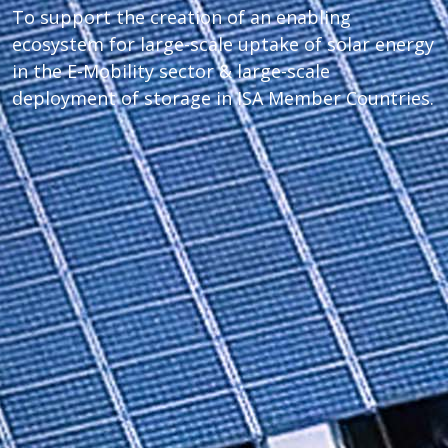
To support the creation of an enabling
ecosystem for large-scale uptake of solar energy
in the E-Mobility sector & large-scale
deployment of storage in ISA Member Countries.