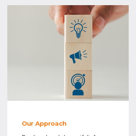
Our Approach