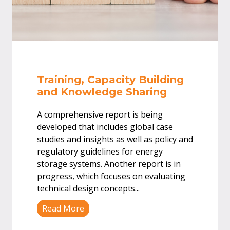
Training, Capacity Building
and Knowledge Sharing
A comprehensive report is being
developed that includes global case
studies and insights as well as policy and
regulatory guidelines for energy
storage systems. Another report is in
progress, which focuses on evaluating
technical design concepts
...
Read More