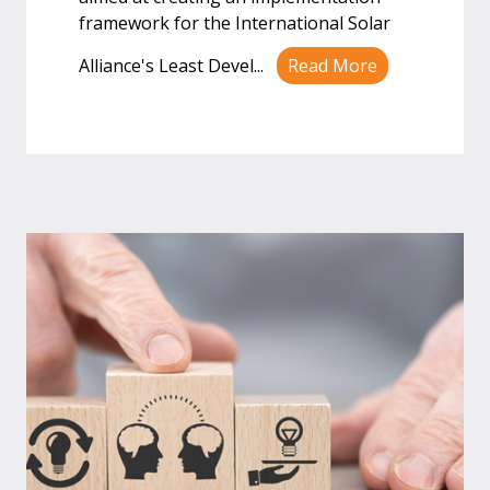
framework for the International Solar
Alliance's Least Devel
...
Read More