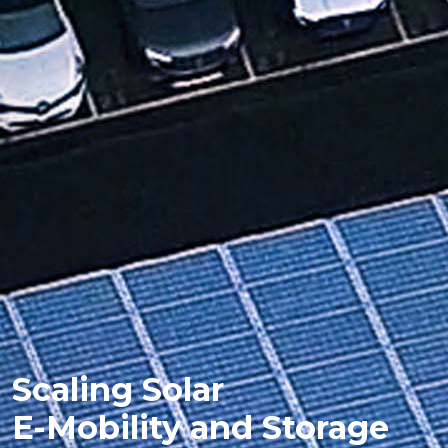
Scaling Solar
E-Mobility and Storage