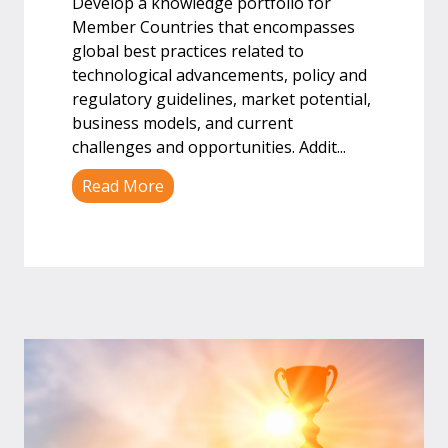
Develop a knowledge portfolio for
Member Countries that encompasses
global best practices related to
technological advancements, policy and
regulatory guidelines, market potential,
business models, and current
challenges and opportunities. Addit
...
Read More