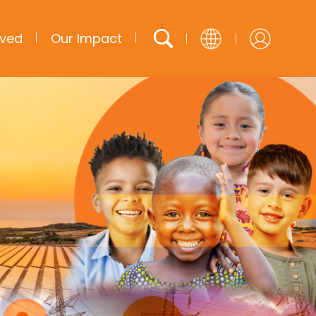
lved
Our Impact
English
French
Arabic
Spanish