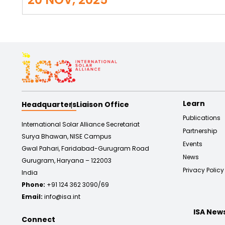
Learn
Headquarters
Liaison Office
Publications
International Solar Alliance Secretariat
Partnership
Surya Bhawan, NISE Campus
Events
Gwal Pahari, Faridabad-Gurugram Road
News
Gurugram, Haryana – 122003
Privacy Policy
India
Phone:
+91 124 362 3090/69
Email:
info@isa.int
ISA New
Connect