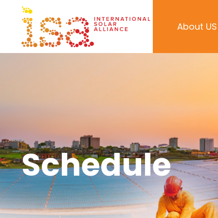
About US
Schedule