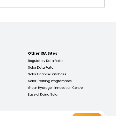
Other ISA Sites
Regulatory Data Portal
Solar Data Portal
Solar Finance Database
Solar Training Programmes
Green Hydrogen Innovation Centre
Ease of Doing Solar