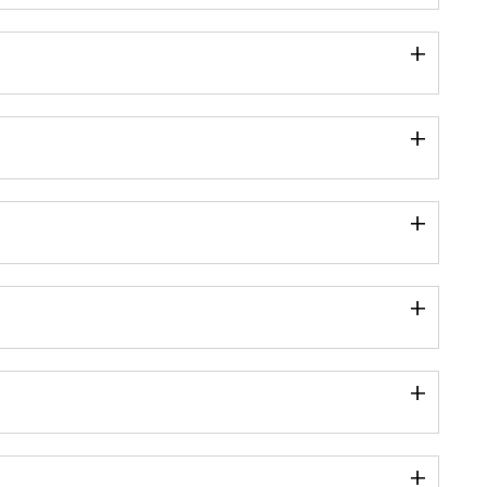
+
+
+
+
+
+