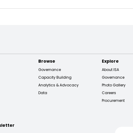
Browse
Explore
Governance
About ISA
Capacity Building
Governance
Analytics & Advocacy
Photo Gallery
Data
Careers
Procurement
sletter