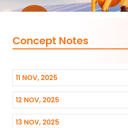
Concept Notes
11 NOV, 2025
12 NOV, 2025
13 NOV, 2025