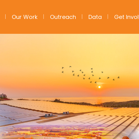
Our Work
Outreach
Data
Get Invo