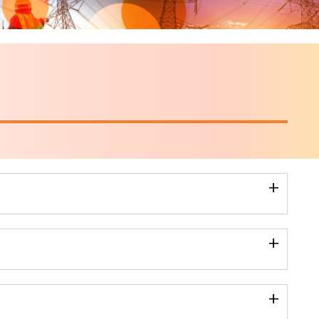
+
+
+