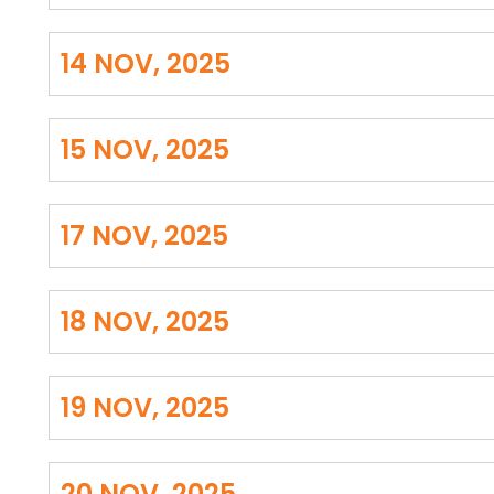
14 NOV, 2025
15 NOV, 2025
17 NOV, 2025
18 NOV, 2025
19 NOV, 2025
20 NOV, 2025