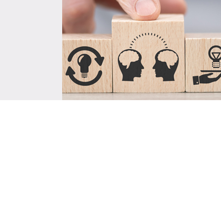
Training, Capacity Buildi
Knowledge Sharing
ISA conducted a comprehensive stud
UNEP project focusing on the Global