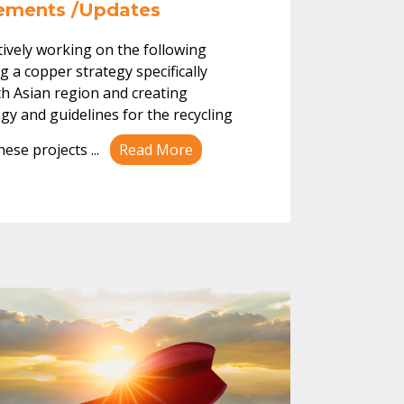
vements /Updates
tively working on the following
ng a copper strategy specifically
th Asian region and creating
y and guidelines for the recycling
These projects
...
Read More