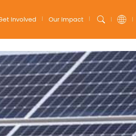
Get Involved
Our Impact
English
French
Arabic
Spanish