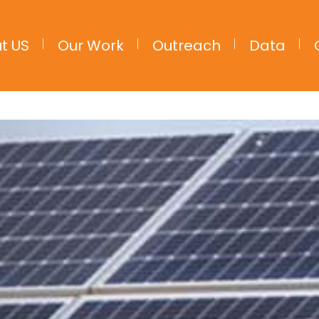
t US
Our Work
Outreach
Data