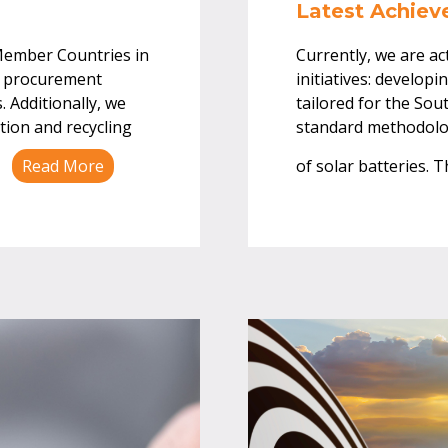
Latest Achie
Member Countries in
Currently, we are ac
en procurement
initiatives: developi
 Additionally, we
tailored for the Sou
tion and recycling
standard methodolog
.
Read More
of solar batteries. 