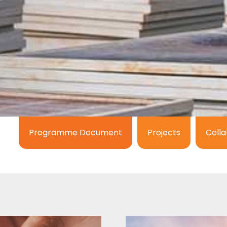
Programme Document
Projects
Colla