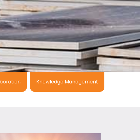
boration
Knowledge Management