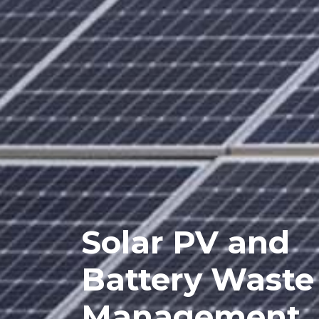
Solar PV and
Battery Waste
Management