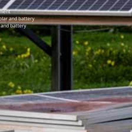
ement
lar and battery
 and battery