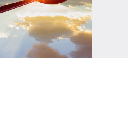
es
are currently underway, including
strategy tailored for South Asia and
d methodologies and guidelines for