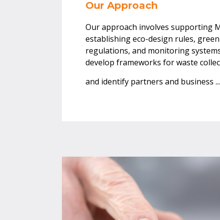
Our Approach
Our approach involves supporting 
establishing eco-design rules, gre
regulations, and monitoring systems.
develop frameworks for waste collec
and identify partners and business
..