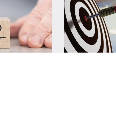
ng and
Success Stori
Several initiatives 
y under the ISA-
developing a copper 
 Solar and Battery
formulating standar