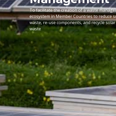
To facilitate the creation of a waste manag
ecosystem in Member Countries to reduce so
waste, re-use components, and recycle solar
waste