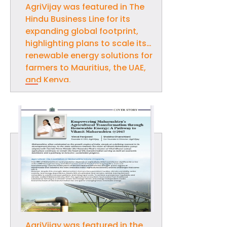
AgriVijay was featured in The
Hindu Business Line for its
expanding global footprint,
highlighting plans to scale its
renewable energy solutions for
farmers to Mauritius, the UAE,
and Kenya.
AgriVijay was featured in the