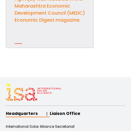
Maharashtra Economic
Development Council (MEDC)
Economic Digest magazine.
Headquarters
Liaison Office
International Solar Alliance Secretariat