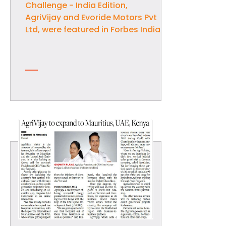
Challenge - India Edition,
AgriVijay and Evoride Motors Pvt
Ltd, were featured in Forbes India