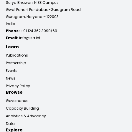
Surya Bhawan, NISE Campus
Gwal Pahari, Faridabad-Gurugram Road
Gurugram, Haryana – 122003
India
Phone:
+91 124 362 3090/69
Email:
info@isa.int
Learn
Publications
Partnership
Events
News
Privacy Policy
Browse
Governance
Capacity Building
Analytics & Advocacy
Data
Explore