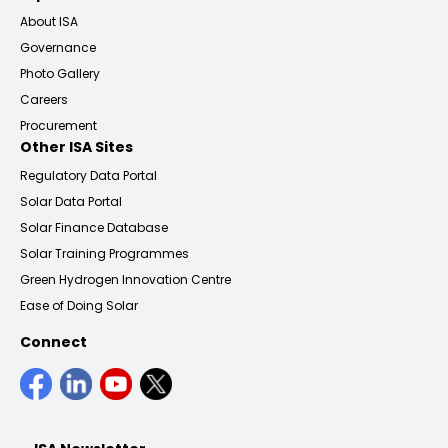
About ISA
Governance
Photo Gallery
Careers
Procurement
Other ISA Sites
Regulatory Data Portal
Solar Data Portal
Solar Finance Database
Solar Training Programmes
Green Hydrogen Innovation Centre
Ease of Doing Solar
Connect