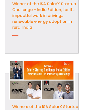
Winner of the ISA SolarX Startup
Challenge - India Edition, for its
impactful work in driving
renewable energy adoption in
rural India
Winners of the ISA SolarX Startup