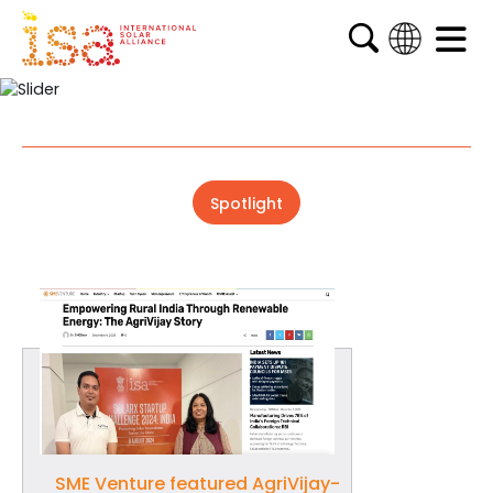
English
French
Arabic
Spanish
Spotlight
SME Venture featured AgriVijay-